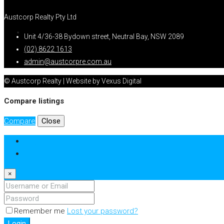
Austcorp Realty Pty Ltd
Unit 4/36-38 Bydown street, Neutral Bay, NSW 2089
(02) 8622 1613
admin@austcorpre.com.au
© Austcorp Realty | Website by Vexus Digital
Compare listings
Compare
Close
Login
Register
×
Remember me
Lost your password?
Login