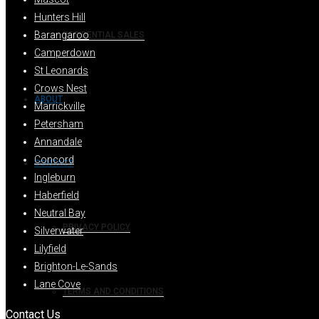
Hunters Hill
Barangaroo
RESIDENTIAL SALES
Camperdown
St Leonards
Crows Nest
ABOUT
Marrickville
Petersham
Annandale
Concord
CONTACT
Ingleburn
Haberfield
Neutral Bay
PRIVACY POLICY
Silverwater
Lilyfield
Brighton-Le-Sands
Lane Cove
TERMS AND CONDITIONS
Contact Us