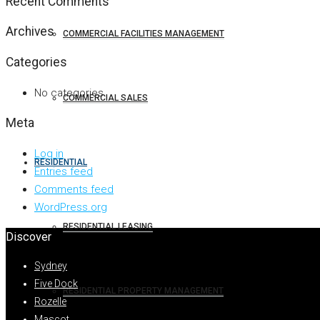
Recent Comments
Archives
COMMERCIAL FACILITIES MANAGEMENT
Categories
No categories
COMMERCIAL SALES
Meta
Log in
RESIDENTIAL
Entries feed
Comments feed
WordPress.org
RESIDENTIAL LEASING
Discover
Sydney
Five Dock
RESIDENTIAL PROPERTY MANAGEMENT
Rozelle
Mascot