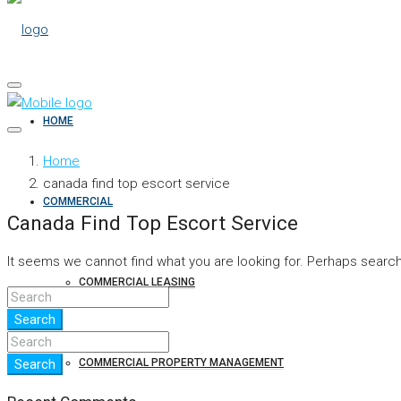
HOME
Home
canada find top escort service
COMMERCIAL
Canada Find Top Escort Service
It seems we cannot find what you are looking for. Perhaps search
COMMERCIAL LEASING
Search
COMMERCIAL PROPERTY MANAGEMENT
Search