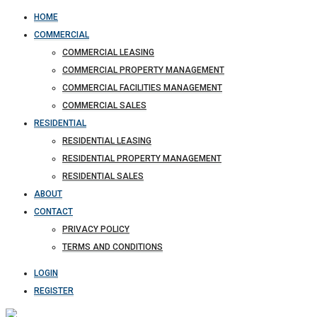
HOME
COMMERCIAL
COMMERCIAL LEASING
COMMERCIAL PROPERTY MANAGEMENT
COMMERCIAL FACILITIES MANAGEMENT
COMMERCIAL SALES
RESIDENTIAL
RESIDENTIAL LEASING
RESIDENTIAL PROPERTY MANAGEMENT
RESIDENTIAL SALES
ABOUT
CONTACT
PRIVACY POLICY
TERMS AND CONDITIONS
LOGIN
REGISTER