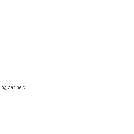
ing can help.