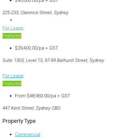
$90,000.00/pa + GST
225-233, Clarence Street, Sydney
For Lease
Featured
$29,400.00/pa + GST
Suite 1303, Level 13, 97-99 Bathurst Street, Sydney
For Lease
Featured
From
$48,960.00/pa + GST
447 Kent Street, Sydney CBD
Property Type
Commercial