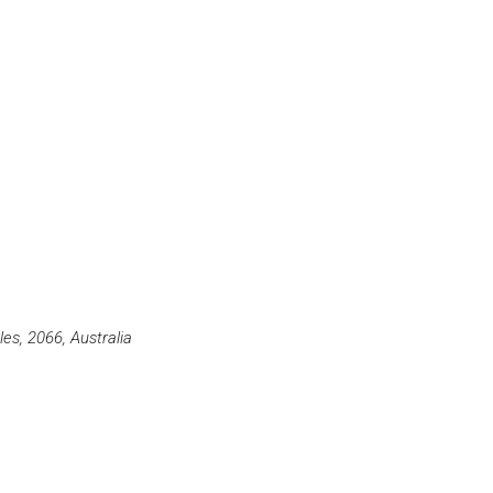
s, 2066, Australia