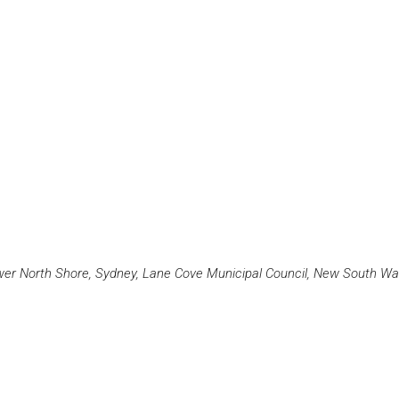
r North Shore, Sydney, Lane Cove Municipal Council, New South Wale