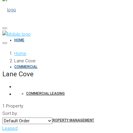
HOME
Home
Lane Cove
COMMERCIAL
Lane Cove
COMMERCIAL LEASING
1 Property
Sort by:
COMMERCIAL PROPERTY MANAGEMENT
Leased