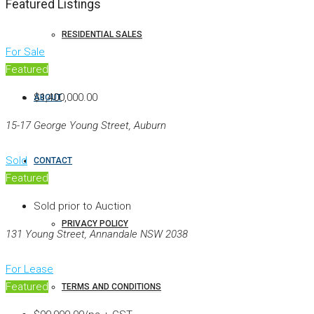
Featured Listings
RESIDENTIAL SALES
For Sale
Featured
$1,400,000.00
ABOUT
15-17 George Young Street, Auburn
Sold
CONTACT
Featured
Sold prior to Auction
PRIVACY POLICY
131 Young Street, Annandale NSW 2038
For Lease
Featured
TERMS AND CONDITIONS