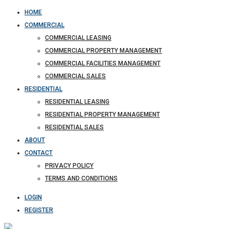
HOME
COMMERCIAL
COMMERCIAL LEASING
COMMERCIAL PROPERTY MANAGEMENT
COMMERCIAL FACILITIES MANAGEMENT
COMMERCIAL SALES
RESIDENTIAL
RESIDENTIAL LEASING
RESIDENTIAL PROPERTY MANAGEMENT
RESIDENTIAL SALES
ABOUT
CONTACT
PRIVACY POLICY
TERMS AND CONDITIONS
LOGIN
REGISTER