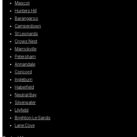
Mascot
Hunters Hill
Barangaroo
Camperdown
St Leonards
Crows Nest
Marrickville
Petersham
Annandale
Concord
Ingleburn
Haberfield
Neutral Bay
Silverwater
Lilyfield
Brighton-Le-Sands
Lane Cove