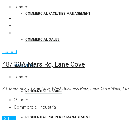
Leased
COMMERCIAL FACILITIES MANAGEMENT
COMMERCIAL SALES
Leased
48/ 23A Mars Rd, Lane Cove
RESIDENTIAL
Leased
23, Mars Road, Lane Cove West Business Park, Lane Cove West, Lowe
RESIDENTIAL LEASING
29
sqm
Commercial, Industrial
RESIDENTIAL PROPERTY MANAGEMENT
Details