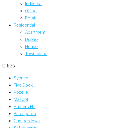
Industrial
Office
Retail
Residential
Apartment
Duplex
House
Townhouse
Cities
Sydney
Five Dock
Rozelle
Mascot
Hunters Hill
Barangaroo
Camperdown
St Leonards