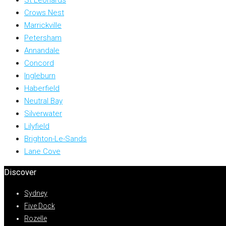
Crows Nest
Marrickville
Petersham
Annandale
Concord
Ingleburn
Haberfield
Neutral Bay
Silverwater
Lilyfield
Brighton-Le-Sands
Lane Cove
Discover
Sydney
Five Dock
Rozelle