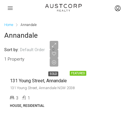
Home
Annandale
Annandale
Sold
Sort by:
Default Order
prior to
1 Property
Auction
FEATURED
SOLD
131 Young Street, Annandale
131 Young Street, Annandale NSW 2038
3
1
HOUSE, RESIDENTIAL