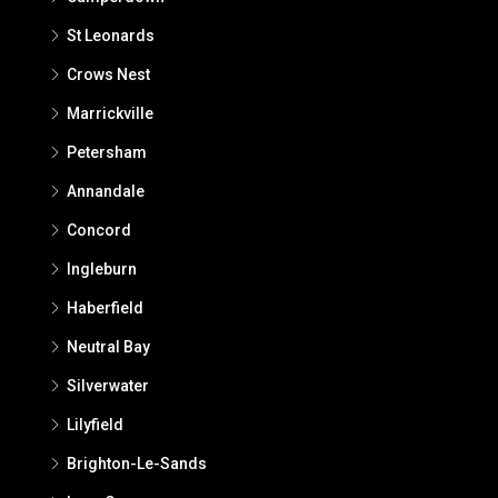
St Leonards
Crows Nest
Marrickville
Petersham
Annandale
Concord
Ingleburn
Haberfield
Neutral Bay
Silverwater
Lilyfield
Brighton-Le-Sands