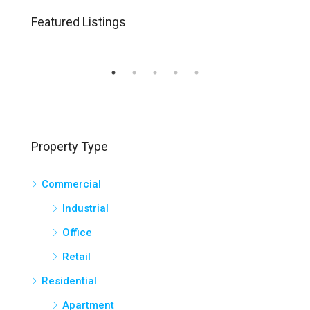
$1,400,000.00
Sold
Featured Listings
15-17 George Young Street, Auburn
131
EASE
FEATURED
FOR SALE
FEA
Property Type
Commercial
Industrial
Office
Retail
Residential
Apartment