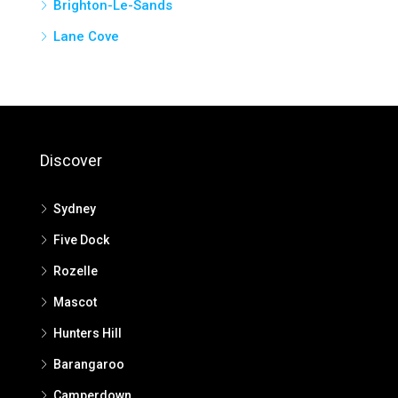
Brighton-Le-Sands
Lane Cove
Discover
Sydney
Five Dock
Rozelle
Mascot
Hunters Hill
Barangaroo
Camperdown