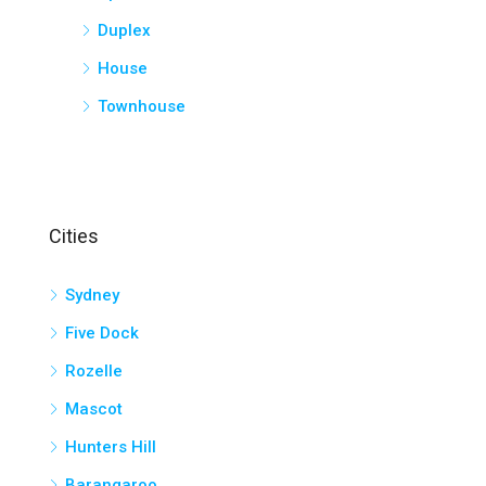
Duplex
House
Townhouse
Cities
Sydney
Five Dock
Rozelle
Mascot
Hunters Hill
Barangaroo