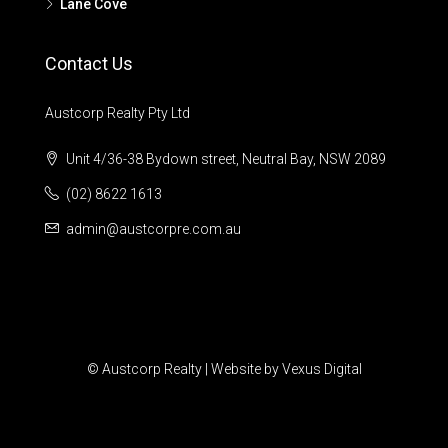
Lane Cove
Contact Us
Austcorp Realty Pty Ltd
Unit 4/36-38 Bydown street, Neutral Bay, NSW 2089
(02) 8622 1613
admin@austcorpre.com.au
© Austcorp Realty | Website by Vexus Digital