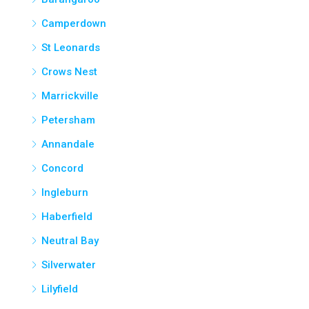
Camperdown
St Leonards
Crows Nest
Marrickville
Petersham
Annandale
Concord
Ingleburn
Haberfield
Neutral Bay
Silverwater
Lilyfield