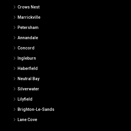
Crows Nest
Marrickville
Petersham
Annandale
Concord
Ingleburn
Haberfield
Neutral Bay
Silverwater
Lilyfield
Brighton-Le-Sands
Lane Cove