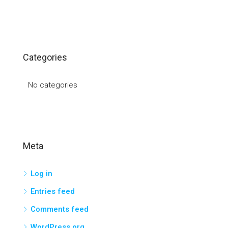
Categories
No categories
Meta
Log in
Entries feed
Comments feed
WordPress.org