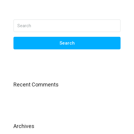
Search
Recent Comments
Archives