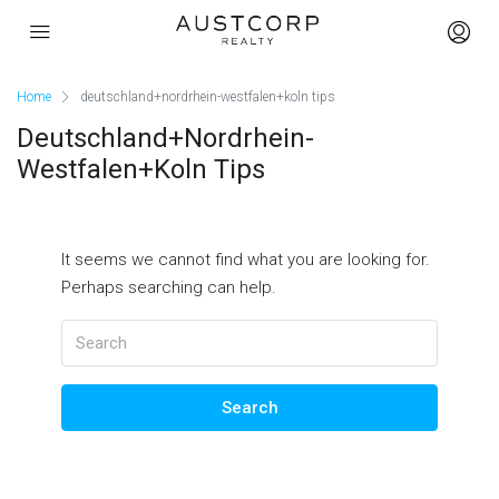
Home
deutschland+nordrhein-westfalen+koln tips
Deutschland+nordrhein-
Westfalen+koln Tips
It seems we cannot find what you are looking for.
Perhaps searching can help.
Search