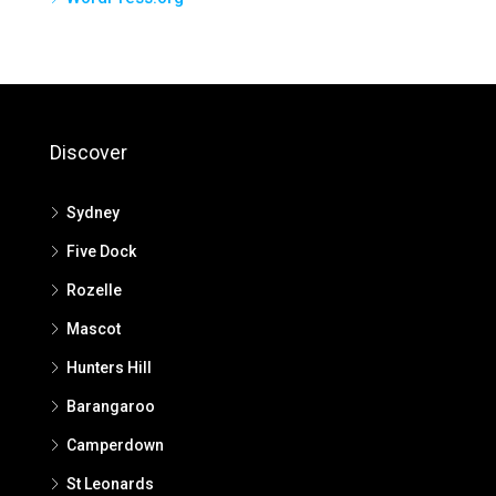
Discover
Sydney
Five Dock
Rozelle
Mascot
Hunters Hill
Barangaroo
Camperdown
St Leonards