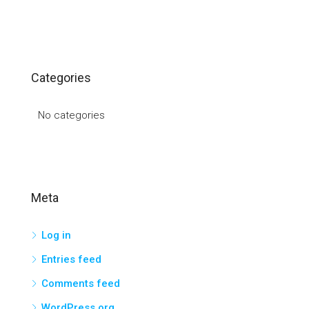
Categories
No categories
Meta
Log in
Entries feed
Comments feed
WordPress.org