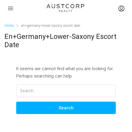
Home
en+germany+lower-saxony escort date
En+germany+lower-Saxony Escort
Date
It seems we cannot find what you are looking for.
Perhaps searching can help.
Search