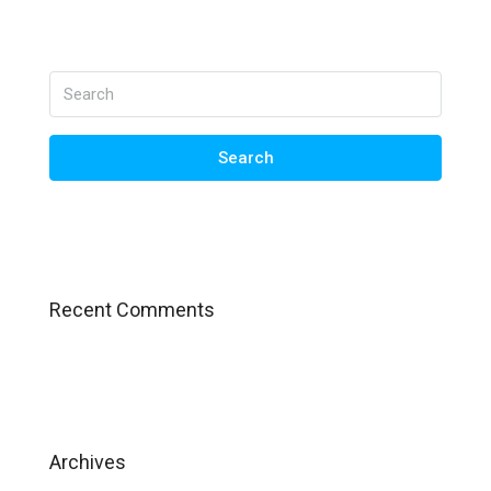
Search
Recent Comments
Archives