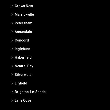
Crows Nest
Marrickville
Petersham
Annandale
Concord
Ingleburn
Haberfield
Neutral Bay
Silverwater
Lilyfield
Brighton-Le-Sands
Lane Cove