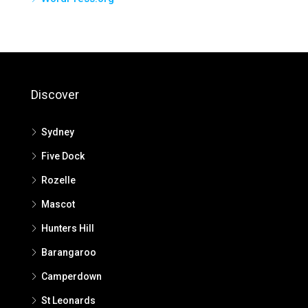
Discover
Sydney
Five Dock
Rozelle
Mascot
Hunters Hill
Barangaroo
Camperdown
St Leonards