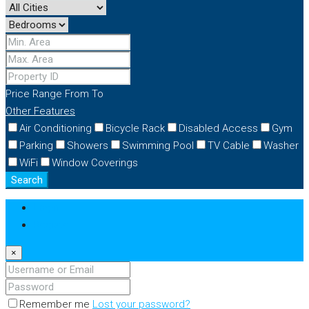
Price Range
From
To
Other Features
Air Conditioning
Bicycle Rack
Disabled Access
Gym
Parking
Showers
Swimming Pool
TV Cable
Washer
WiFi
Window Coverings
Search
Login
Register
×
Remember me
Lost your password?