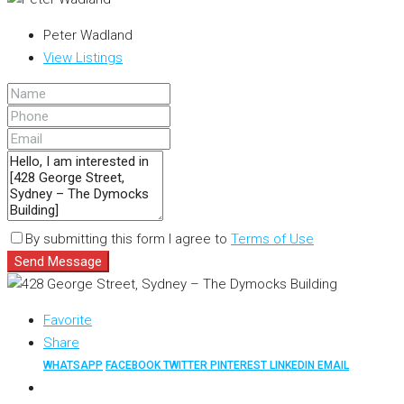
Peter Wadland
View Listings
By submitting this form I agree to
Terms of Use
Send Message
Favorite
Share
WHATSAPP
FACEBOOK
TWITTER
PINTEREST
LINKEDIN
EMAIL