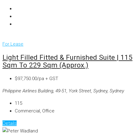
For Lease
Light Filled Fitted & Furnished Suite | 115
Sqm To 229 Sqm (approx.)
$97,750.00/pa + GST
Philippine Airlines Building, 49-51, York Street, Sydney, Sydney
115
Commercial, Office
Details