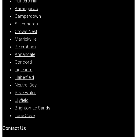
Hunters Hill
Barangaroo
Camperdown
St Leonards
Crows Nest
Marrickville
Petersham
Annandale
Concord
Ingleburn
Haberfield
Neutral Bay
Silverwater
Lilyfield
Brighton-Le-Sands
Lane Cove
Contact Us