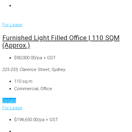
For Lease
Furnished Light Filled Office | 110 SQM
(approx.)
$90,000.00/pa + GST
225-233, Clarence Street, Sydney
110
sq m
Commercial, Office
Details
For Lease
$194,650.00/pa + GST