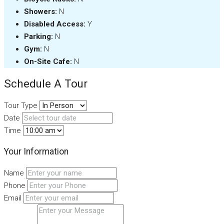
Showers:
N
Disabled Access:
Y
Parking:
N
Gym:
N
On-Site Cafe:
N
Schedule A Tour
Tour Type
Date
Time
Your Information
Name
Phone
Email