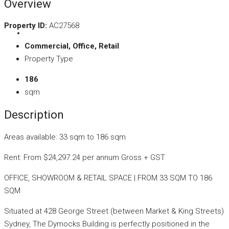
Overview
Property ID:
AC27568
Commercial, Office, Retail
Property Type
186
sqm
Description
Areas available: 33 sqm to 186 sqm
Rent: From $24,297.24 per annum Gross + GST
OFFICE, SHOWROOM & RETAIL SPACE | FROM 33 SQM TO 186
SQM
Situated at 428 George Street (between Market & King Streets)
Sydney, The Dymocks Building is perfectly positioned in the