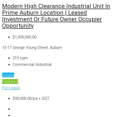
Modern High Clearance Industrial Unit In
Prime Auburn Location | Leased
Investment Or Future Owner Occupier
Opportunity
$1,400,000.00
15-17 George Young Street, Auburn
213
sqm
Commercial, Industrial
Details
Featured
For Lease
$90,000.00/pa + GST