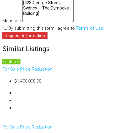
Message
By submitting this form I agree to
Terms of Use
Request Information
Similar Listings
Featured
For Sale
Price Reduction
$1,400,000.00
For Sale
Price Reduction