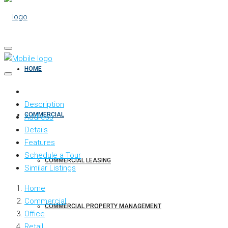
HOME
Description
COMMERCIAL
Address
Details
Features
Schedule a Tour
COMMERCIAL LEASING
Similar Listings
Home
Commercial
COMMERCIAL PROPERTY MANAGEMENT
Office
Retail