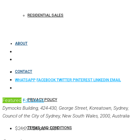
RESIDENTIAL SALES
ABOUT
CONTACT
WHATSAPP
FACEBOOK
TWITTER
PINTEREST
LINKEDIN
EMAIL
Featured
For Lease
PRIVACY POLICY
Dymocks Building, 424-430, George Street, Koreatown, Sydney,
Council of the City of Sydney, New South Wales, 2000, Australia
$24,297.24/pa + GST
TERMS AND CONDITIONS