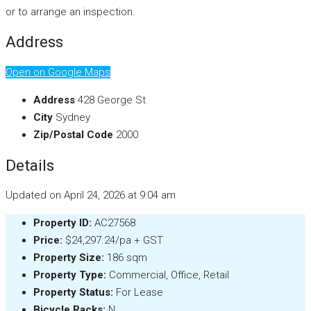
or to arrange an inspection.
Address
Open on Google Maps
Address
428 George St
City
Sydney
Zip/Postal Code
2000
Details
Updated on April 24, 2026 at 9:04 am
Property ID:
AC27568
Price:
$24,297.24/pa + GST
Property Size:
186 sqm
Property Type:
Commercial, Office, Retail
Property Status:
For Lease
Bicycle Racks:
N