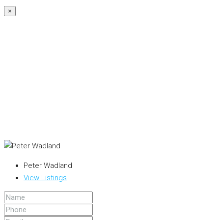
×
Peter Wadland
View Listings