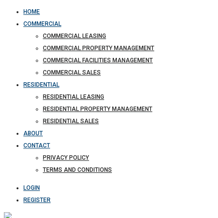
HOME
COMMERCIAL
COMMERCIAL LEASING
COMMERCIAL PROPERTY MANAGEMENT
COMMERCIAL FACILITIES MANAGEMENT
COMMERCIAL SALES
RESIDENTIAL
RESIDENTIAL LEASING
RESIDENTIAL PROPERTY MANAGEMENT
RESIDENTIAL SALES
ABOUT
CONTACT
PRIVACY POLICY
TERMS AND CONDITIONS
LOGIN
REGISTER