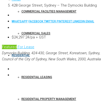
428 George Street, Sydney – The Dymocks Building
COMMERCIAL FACILITIES MANAGEMENT
WHATSAPP
FACEBOOK
TWITTER
PINTEREST
LINKEDIN
EMAIL
COMMERCIAL SALES
$24,297.24/pa + GST
Featured
For Lease
Dymocks Building, 424-430, George Street, Koreatown, Sydney,
RESIDENTIAL
Council of the City of Sydney, New South Wales, 2000, Australia
RESIDENTIAL LEASING
RESIDENTIAL PROPERTY MANAGEMENT