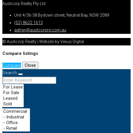
Austcorp Realty Pty Ltd
Unit 4/36-38 Bydown street, Neutral Bay, NSW 2089
(02) 8622 1613
admin@austcorpre.com.au
© Austcorp Realty | Website by Vexus Digital
Compare listings
Compare
Close
Search