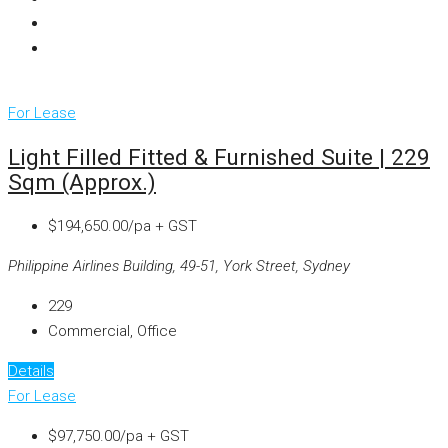
For Lease
Light Filled Fitted & Furnished Suite | 229
Sqm (approx.)
$194,650.00/pa + GST
Philippine Airlines Building, 49-51, York Street, Sydney
229
Commercial, Office
Details
For Lease
$97,750.00/pa + GST