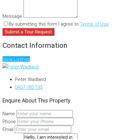
Message
By submitting this form I agree to
Terms of Use
Submit a Tour Request
Contact Information
View Listings
Peter Wadland
0407 785 193
Enquire About This Property
Name
Phone
Email