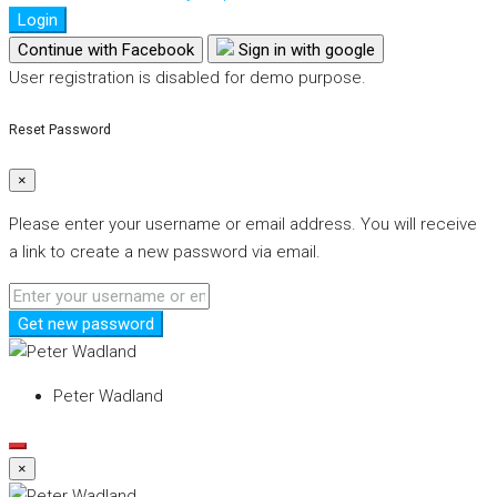
Login
Continue with Facebook
Sign in with google
User registration is disabled for demo purpose.
Reset Password
×
Please enter your username or email address. You will receive
a link to create a new password via email.
Get new password
Peter Wadland
×