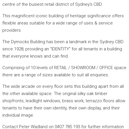
centre of the busiest retail district of Sydney’s CBD.
This magnificent iconic building of heritage significance offers
flexible areas suitable for a wide range of uses & service
providers.
The Dymocks Building has been a landmark in the Sydney CBD
since 1928, providing an “IDENTITY” for all tenants in a building
that everyone knows and can find.
Comprising of 10 levels of RETAIL / SHOWROOM / OFFICE space
there are a range of sizes available to suit all enquiries.
The wide arcade on every floor sets this building apart from all
the other available space. The original silky oak timber
shopfronts, leadlight windows, brass work, terrazzo floors allow
tenants to have their own identity, their own display, and their
individual image.
Contact Peter Wadland on 0407 785 193 for further information