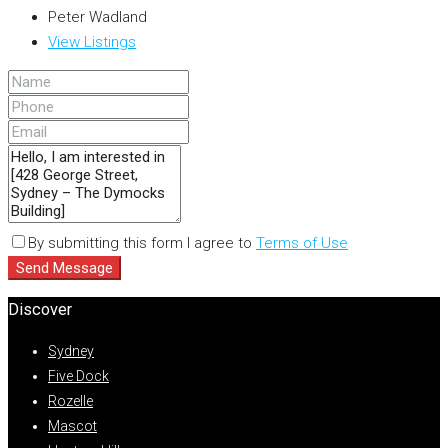
Peter Wadland
View Listings
By submitting this form I agree to
Terms of Use
Send Message
Discover
Sydney
Five Dock
Rozelle
Mascot