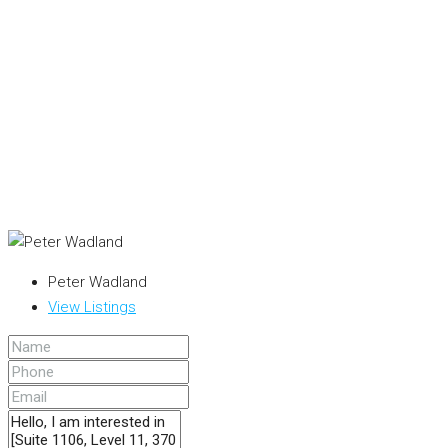
Peter Wadland
View Listings