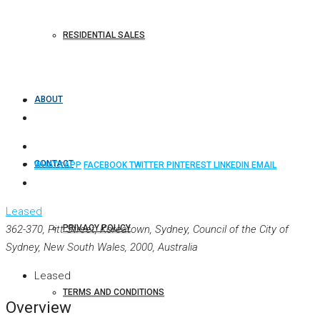
RESIDENTIAL SALES
ABOUT
CONTACT
WHATSAPP
FACEBOOK
TWITTER
PINTEREST
LINKEDIN
EMAIL
Leased
362-370, Pitt Street, Koreatown, Sydney, Council of the City of
PRIVACY POLICY
Sydney, New South Wales, 2000, Australia
Leased
TERMS AND CONDITIONS
Overview