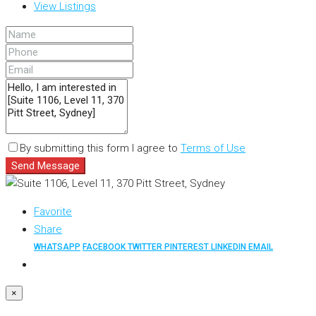
View Listings
By submitting this form I agree to
Terms of Use
Send Message
Favorite
Share
WHATSAPP
FACEBOOK
TWITTER
PINTEREST
LINKEDIN
EMAIL
×