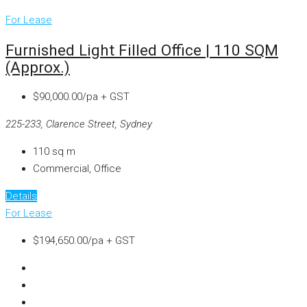
For Lease
Furnished Light Filled Office | 110 SQM
(approx.)
$90,000.00/pa + GST
225-233, Clarence Street, Sydney
110
sq m
Commercial, Office
Details
For Lease
$194,650.00/pa + GST