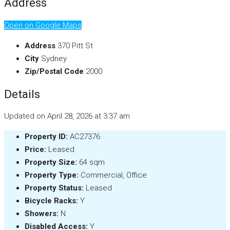
Address
Open on Google Maps
Address
370 Pitt St
City
Sydney
Zip/Postal Code
2000
Details
Updated on April 28, 2026 at 3:37 am
Property ID:
AC27376
Price:
Leased
Property Size:
64 sqm
Property Type:
Commercial, Office
Property Status:
Leased
Bicycle Racks:
Y
Showers:
N
Disabled Access:
Y