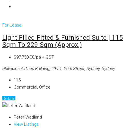
For Lease
Light Filled Fitted & Furnished Suite | 115
Sqm To 229 Sqm (approx.)
$97,750.00/pa + GST
Philippine Airlines Building, 49-51, York Street, Sydney, Sydney
115
Commercial, Office
Details
Peter Wadland
View Listings