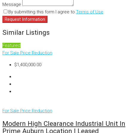
Message
By submitting this form I agree to
Terms of Use
Request Information
Similar Listings
Featured
For Sale
Price Reduction
$1,400,000.00
For Sale
Price Reduction
Modern High Clearance Industrial Unit In
Prime Auburn Location | Leased