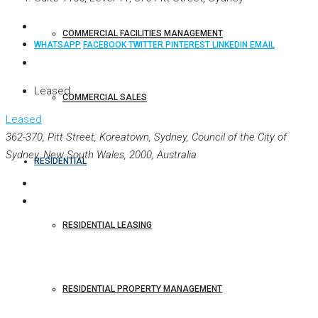
COMMERCIAL FACILITIES MANAGEMENT
WHATSAPP
FACEBOOK
TWITTER
PINTEREST
LINKEDIN
EMAIL
Leased
COMMERCIAL SALES
Leased
362-370, Pitt Street, Koreatown, Sydney, Council of the City of
Sydney, New South Wales, 2000, Australia
RESIDENTIAL
RESIDENTIAL LEASING
RESIDENTIAL PROPERTY MANAGEMENT