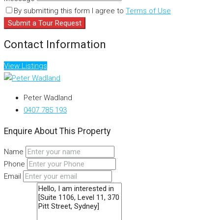
By submitting this form I agree to
Terms of Use
Submit a Tour Request
Contact Information
View Listings
Peter Wadland
0407 785 193
Enquire About This Property
Name
Phone
Email