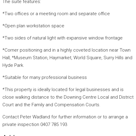
The suite features:
*Two offices or a meeting room and separate office
*Open plan workstation space
*Two sides of natural light with expansive window frontage
*Corner positioning and in a highly coveted location near Town
Hall, *Museum Station, Haymarket, World Square, Surry Hills and
Hyde Park.
*Suitable for many professional business
*This property is ideally located for legal businesses and is
close walking distance to the Downing Centre Local and District
Court and the Family and Compensation Courts.
Contact Peter Wadland for further information or to arrange a
private inspection 0407 785 193