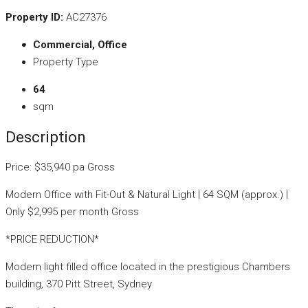
Property ID:
AC27376
Commercial, Office
Property Type
64
sqm
Description
Price: $35,940 pa Gross
Modern Office with Fit-Out & Natural Light | 64 SQM (approx.) |
Only $2,995 per month Gross
*PRICE REDUCTION*
Modern light filled office located in the prestigious Chambers
building, 370 Pitt Street, Sydney