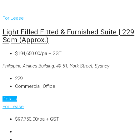
For Lease
Light Filled Fitted & Furnished Suite | 229
Sqm (approx.)
$194,650.00/pa + GST
Philippine Airlines Building, 49-51, York Street, Sydney
229
Commercial, Office
Details
For Lease
$97,750.00/pa + GST