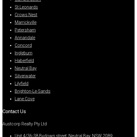
St Leonards
Crows Nest
Marrickville
Petersham
Annandale
Concord
Ingleburn
Haberfield
Neutral Bay
Silverwater
Lilyfield
Brighton-Le-Sands
Lane Cove
Contact Us
Austcorp Realty Pty Ltd
Unit 4/36-38 Bydown street, Neutral Bay, NSW 2089