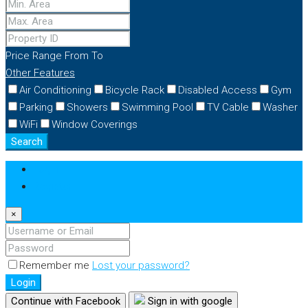
Price Range
From
To
Other Features
Air Conditioning
Bicycle Rack
Disabled Access
Gym
Parking
Showers
Swimming Pool
TV Cable
Washer
WiFi
Window Coverings
Search
Login
Register
×
Remember me
Lost your password?
Login
Continue with Facebook
Sign in with google