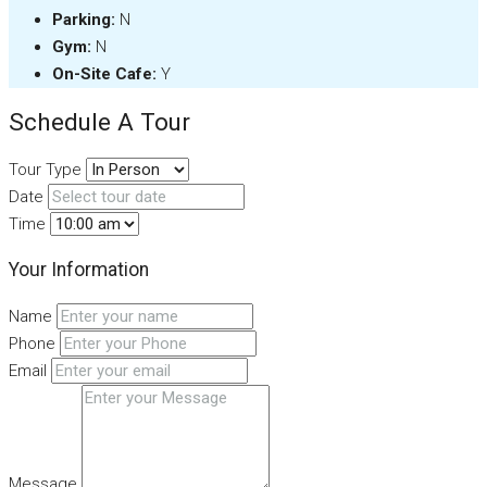
Parking:
N
Gym:
N
On-Site Cafe:
Y
Schedule A Tour
Tour Type
Date
Time
Your Information
Name
Phone
Email
Message