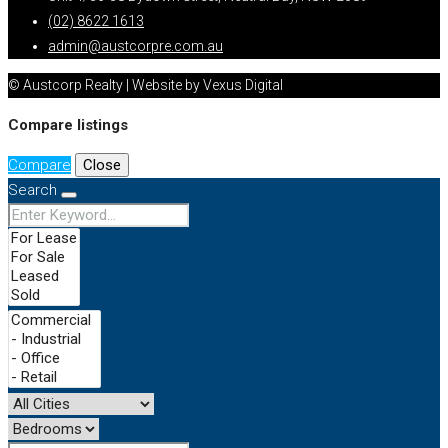
(02) 8622 1613
admin@austcorpre.com.au
© Austcorp Realty | Website by Vexus Digital
Compare listings
Compare
Close
Search