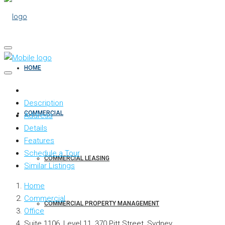
HOME
Description
COMMERCIAL
Address
Details
Features
Schedule a Tour
COMMERCIAL LEASING
Similar Listings
Home
Commercial
COMMERCIAL PROPERTY MANAGEMENT
Office
Suite 1106, Level 11, 370 Pitt Street, Sydney