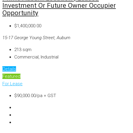
Investment Or Future Owner Occupier
Opportunity
$1,400,000.00
15-17 George Young Street, Auburn
213
sqm
Commercial, Industrial
Details
Featured
For Lease
$90,000.00/pa + GST