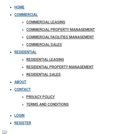
HOME
COMMERCIAL
COMMERCIAL LEASING
COMMERCIAL PROPERTY MANAGEMENT
COMMERCIAL FACILITIES MANAGEMENT
COMMERCIAL SALES
RESIDENTIAL
RESIDENTIAL LEASING
RESIDENTIAL PROPERTY MANAGEMENT
RESIDENTIAL SALES
ABOUT
CONTACT
PRIVACY POLICY
TERMS AND CONDITIONS
LOGIN
REGISTER