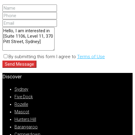
By submitting this form I agree to
Terms of Use
Send Message
Discover
Sydney
Five Dock
Rozelle
Mascot
Hunters Hill
Barangaroo
Camperdown