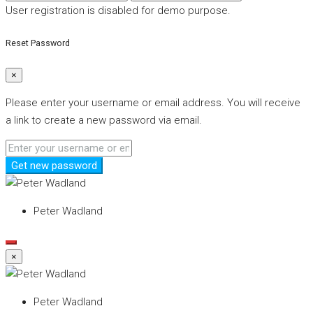
User registration is disabled for demo purpose.
Reset Password
×
Please enter your username or email address. You will receive
a link to create a new password via email.
Get new password
Peter Wadland
×
Peter Wadland