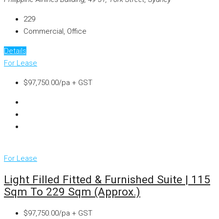
229
Commercial, Office
Details
For Lease
$97,750.00/pa + GST
For Lease
Light Filled Fitted & Furnished Suite | 115
Sqm To 229 Sqm (approx.)
$97,750.00/pa + GST