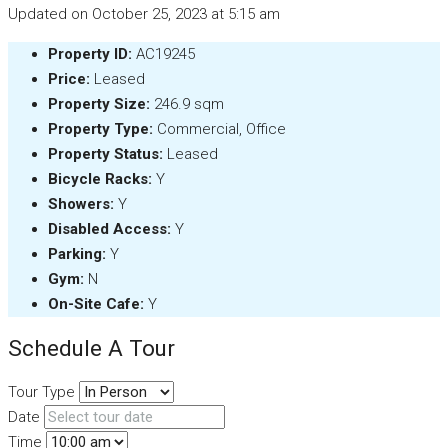
Updated on October 25, 2023 at 5:15 am
Property ID:
AC19245
Price:
Leased
Property Size:
246.9 sqm
Property Type:
Commercial, Office
Property Status:
Leased
Bicycle Racks:
Y
Showers:
Y
Disabled Access:
Y
Parking:
Y
Gym:
N
On-Site Cafe:
Y
Schedule A Tour
Tour Type
Date
Time