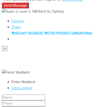
Send Message
Favorite
Share
WHATSAPP
FACEBOOK
TWITTER
PINTEREST
LINKEDIN
EMAIL
×
Peter Wadland
View Listings