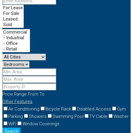
Price Range
From
To
Other Features
Air Conditioning
Bicycle Rack
Disabled Access
Gym
Parking
Showers
Swimming Pool
TV Cable
Washer
WiFi
Window Coverings
Search