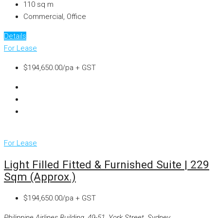
110
sq m
Commercial, Office
Details
For Lease
$194,650.00/pa + GST
For Lease
Light Filled Fitted & Furnished Suite | 229
Sqm (approx.)
$194,650.00/pa + GST
Philippine Airlines Building, 49-51, York Street, Sydney