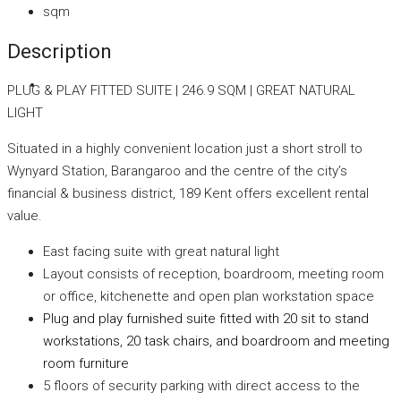
sqm
Description
PLUG & PLAY FITTED SUITE | 246.9 SQM | GREAT NATURAL
LIGHT
Situated in a highly convenient location just a short stroll to
Wynyard Station, Barangaroo and the centre of the city’s
financial & business district, 189 Kent offers excellent rental
value.
East facing suite with great natural light
Layout consists of reception, boardroom, meeting room
or office, kitchenette and open plan workstation space
Plug and play furnished suite fitted with 20 sit to stand
workstations, 20 task chairs, and boardroom and meeting
room furniture
5 floors of security parking with direct access to the