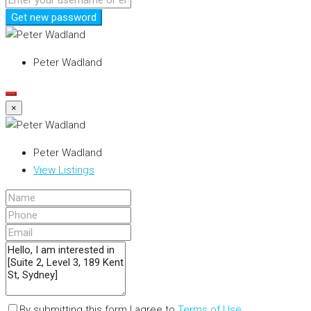
Get new password
Peter Wadland
×
Peter Wadland
View Listings
By submitting this form I agree to
Terms of Use