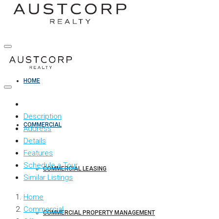
HOME
Description
COMMERCIAL
Address
Details
Features
Schedule a Tour
COMMERCIAL LEASING
Similar Listings
Home
Commercial
COMMERCIAL PROPERTY MANAGEMENT