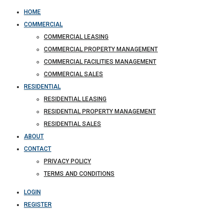
HOME
COMMERCIAL
COMMERCIAL LEASING
COMMERCIAL PROPERTY MANAGEMENT
COMMERCIAL FACILITIES MANAGEMENT
COMMERCIAL SALES
RESIDENTIAL
RESIDENTIAL LEASING
RESIDENTIAL PROPERTY MANAGEMENT
RESIDENTIAL SALES
ABOUT
CONTACT
PRIVACY POLICY
TERMS AND CONDITIONS
LOGIN
REGISTER