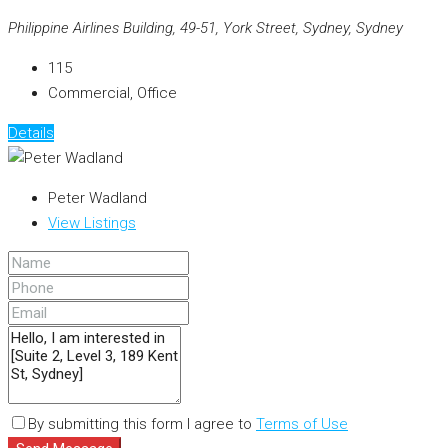
Philippine Airlines Building, 49-51, York Street, Sydney, Sydney
115
Commercial, Office
Details
Peter Wadland
View Listings
By submitting this form I agree to
Terms of Use