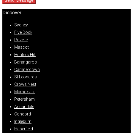
Send Message
Discover
Sydney
Five Dock
Rozelle
Mascot
Hunters Hill
Barangaroo
Camperdown
St Leonards
Crows Nest
Marrickville
Petersham
Annandale
Concord
Ingleburn
Haberfield