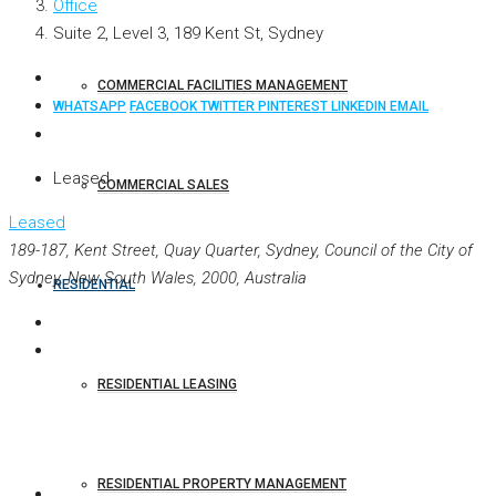
Office
Suite 2, Level 3, 189 Kent St, Sydney
COMMERCIAL FACILITIES MANAGEMENT
WHATSAPP
FACEBOOK
TWITTER
PINTEREST
LINKEDIN
EMAIL
Leased
COMMERCIAL SALES
Leased
189-187, Kent Street, Quay Quarter, Sydney, Council of the City of
Sydney, New South Wales, 2000, Australia
RESIDENTIAL
RESIDENTIAL LEASING
RESIDENTIAL PROPERTY MANAGEMENT