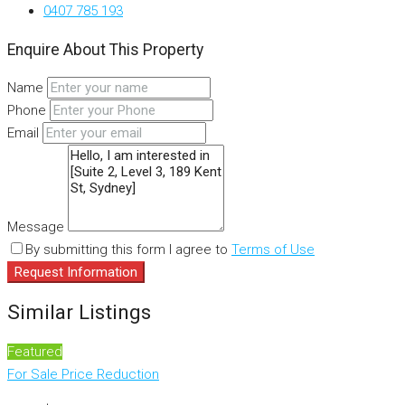
0407 785 193
Enquire About This Property
Name
Phone
Email
Message
By submitting this form I agree to
Terms of Use
Request Information
Similar Listings
Featured
For Sale
Price Reduction