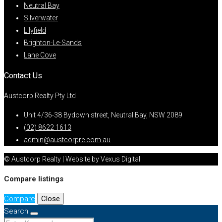
Neutral Bay
Silverwater
Lilyfield
Brighton-Le-Sands
Lane Cove
Contact Us
Austcorp Realty Pty Ltd
Unit 4/36-38 Bydown street, Neutral Bay, NSW 2089
(02) 8622 1613
admin@austcorpre.com.au
© Austcorp Realty | Website by Vexus Digital
Compare listings
Compare
Close
Search