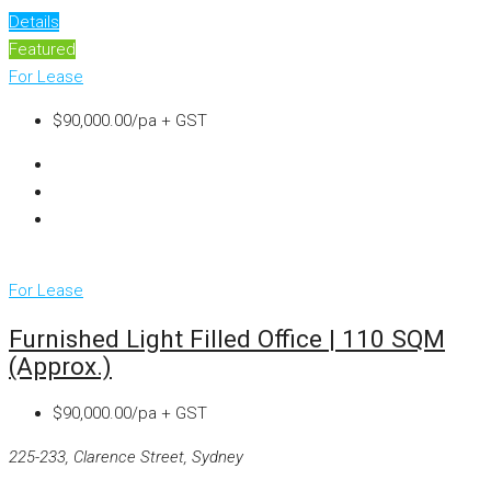
Details
Featured
For Lease
$90,000.00/pa + GST
For Lease
Furnished Light Filled Office | 110 SQM
(approx.)
$90,000.00/pa + GST
225-233, Clarence Street, Sydney