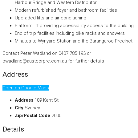
Harbour Bridge and Western Distributor
Modern refurbished foyer and bathroom facilities
Upgraded lifts and air conditioning
Platform lift providing accessibility access to the building
End of trip facilities including bike racks and showers
Minutes to Wynyard Station and the Barangaroo Precinct
Contact Peter Wadland on 0407 785 193 or
pwadland@austcorpre.com.au for further details
Address
Open on Google Maps
Address
189 Kent St
City
Sydney
Zip/Postal Code
2000
Details