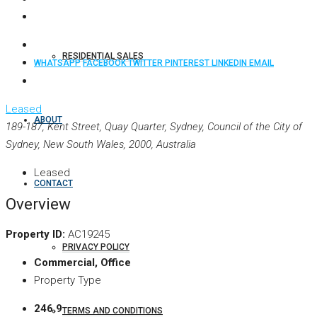
RESIDENTIAL SALES
WHATSAPP
FACEBOOK
TWITTER
PINTEREST
LINKEDIN
EMAIL
Leased
ABOUT
189-187, Kent Street, Quay Quarter, Sydney, Council of the City of
Sydney, New South Wales, 2000, Australia
Leased
CONTACT
Overview
Property ID:
AC19245
PRIVACY POLICY
Commercial, Office
Property Type
246.9
TERMS AND CONDITIONS