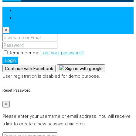
Login
Register
×
Remember me
Lost your password?
Login
Continue with Facebook
Sign in with google
User registration is disabled for demo purpose.
Reset Password
×
Please enter your username or email address. You will receive
a link to create a new password via email.