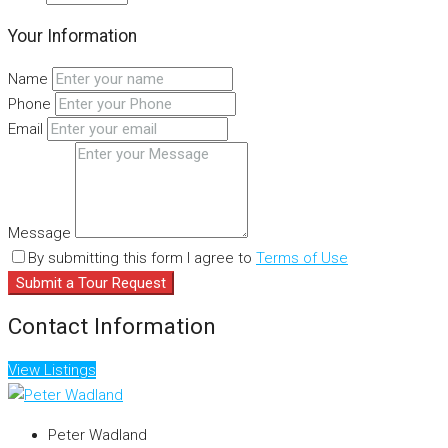
Your Information
Name
Phone
Email
Message
By submitting this form I agree to
Terms of Use
Submit a Tour Request
Contact Information
View Listings
Peter Wadland