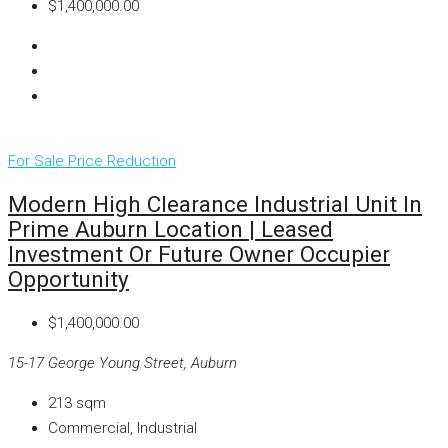
$1,400,000.00
For Sale
Price Reduction
Modern High Clearance Industrial Unit In
Prime Auburn Location | Leased
Investment Or Future Owner Occupier
Opportunity
$1,400,000.00
15-17 George Young Street, Auburn
213
sqm
Commercial, Industrial