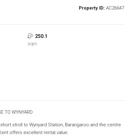
Property ID:
AC26647
250.1
sqm
SE TO WYNYARD
a short stroll to Wynyard Station, Barangaroo and the centre
 Kent offers excellent rental value.