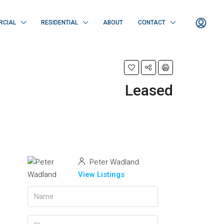
RCIAL
RESIDENTIAL
ABOUT
CONTACT
Leased
Peter Wadland
View Listings