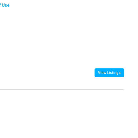
f Use
View Listings