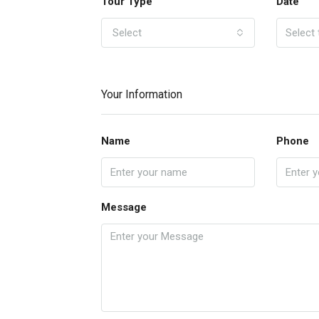
Tour Type
Date
Select
Your Information
Name
Phone
Message