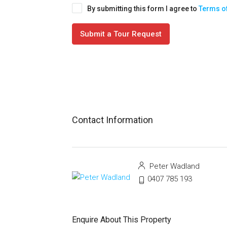
By submitting this form I agree to
Terms o
Submit a Tour Request
Contact Information
Peter Wadland
0407 785 193
Enquire About This Property