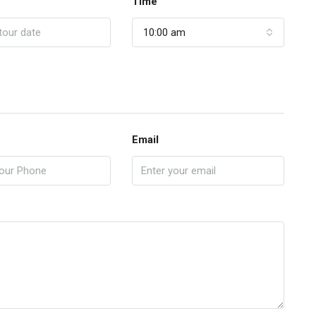
Time
10:00 am
Email