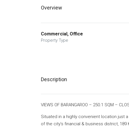
Overview
Commercial, Office
Property Type
Description
VIEWS OF BARANGAROO – 250.1 SQM – CLO
Situated in a highly convenient location just 
of the city’s financial & business district, 189