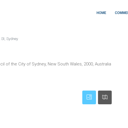
HOME
COMME
t St, Sydney
cil of the City of Sydney, New South Wales, 2000, Australia