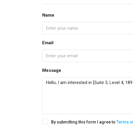
Name
Email
Message
By submitting this form I agree to
Terms o