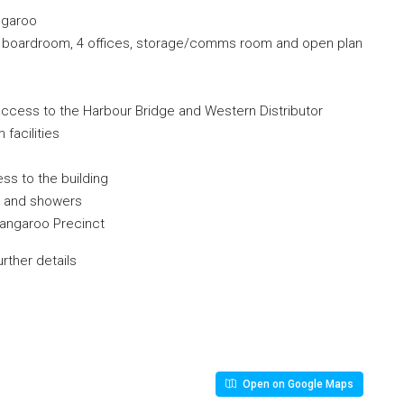
ngaroo
te, boardroom, 4 offices, storage/comms room and open plan
t access to the Harbour Bridge and Western Distributor
facilities
ess to the building
cks and showers
rangaroo Precinct
rther details
Open on Google Maps