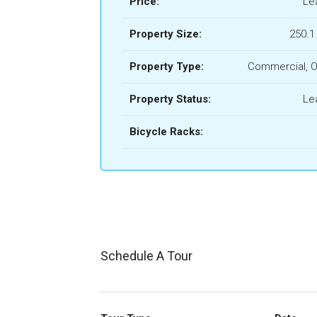
Price:
Le
Property Size:
250.1
Property Type:
Commercial, O
Property Status:
Le
Bicycle Racks:
Schedule A Tour