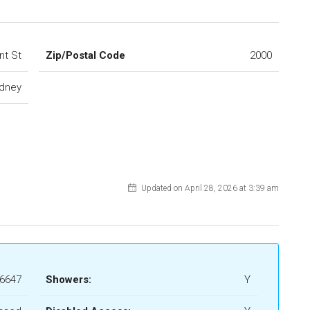
nt St
Zip/Postal Code
2000
dney
Updated on April 28, 2026 at 3:39 am
6647
Showers:
Y