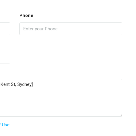
Phone
f Use