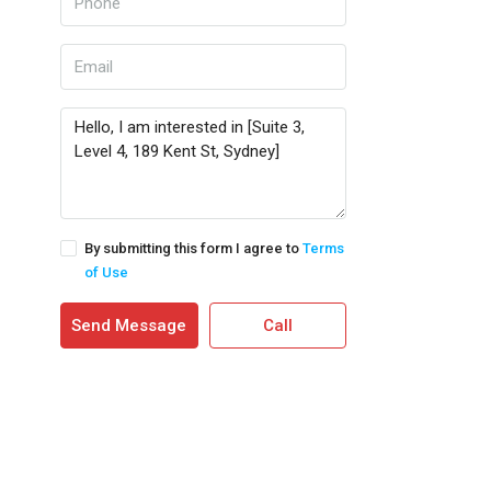
By submitting this form I agree to
Terms
of Use
Send Message
Call