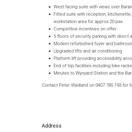
West facing suite with views over Bara
Fitted suite with reception, kitchenet
workstation area for approx 20 pax.
Competitive incentives on offer
5 floors of security parking with direc
Modern refurbished foyer and bathroom 
Upgraded lifts and air conditioning
Platform lift providing accessibility acc
End of trip facilities including bike ra
Minutes to Wynyard Station and the Ba
Contact Peter Wadland on 0407 785 193 for fu
Address