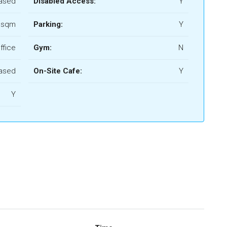
ased
Disabled Access:
Y
 sqm
Parking:
Y
ffice
Gym:
N
ased
On-Site Cafe:
Y
Y