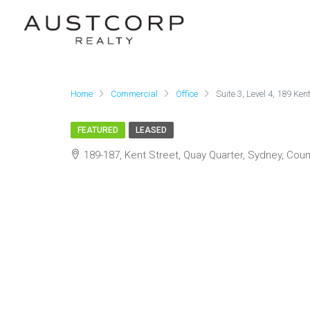
Home
Commercial
Office
Suite 3, Level 4, 189 Ken
FEATURED
LEASED
189-187, Kent Street, Quay Quarter, Sydney, Coun