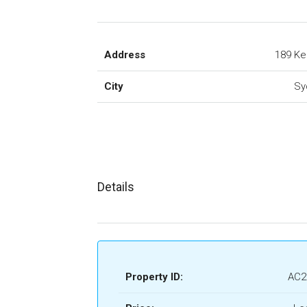
Address
189 Ke
City
Sy
Details
Property ID:
AC2