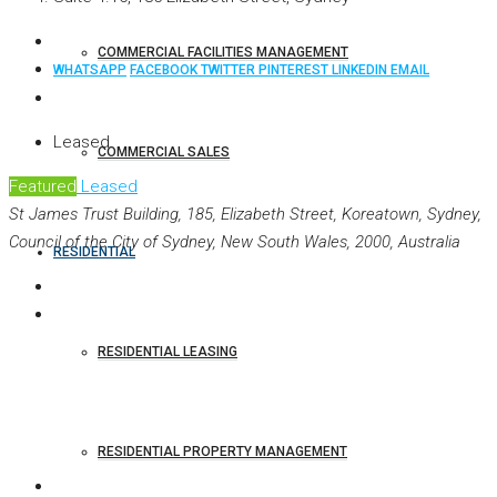
COMMERCIAL FACILITIES MANAGEMENT
WHATSAPP
FACEBOOK
TWITTER
PINTEREST
LINKEDIN
EMAIL
Leased
COMMERCIAL SALES
Featured
Leased
St James Trust Building, 185, Elizabeth Street, Koreatown, Sydney,
Council of the City of Sydney, New South Wales, 2000, Australia
RESIDENTIAL
RESIDENTIAL LEASING
RESIDENTIAL PROPERTY MANAGEMENT