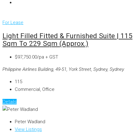
For Lease
Light Filled Fitted & Furnished Suite | 115
Sqm To 229 Sqm (approx.)
$97,750.00/pa + GST
Philippine Airlines Building, 49-51, York Street, Sydney, Sydney
115
Commercial, Office
Details
Peter Wadland
View Listings