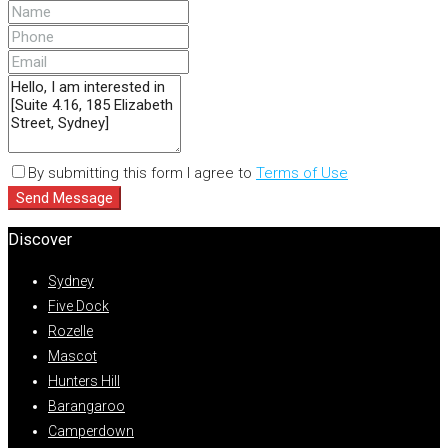
By submitting this form I agree to
Terms of Use
Send Message
Discover
Sydney
Five Dock
Rozelle
Mascot
Hunters Hill
Barangaroo
Camperdown