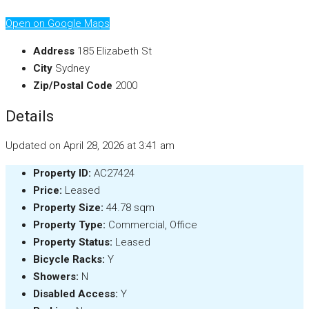
Open on Google Maps
Address
185 Elizabeth St
City
Sydney
Zip/Postal Code
2000
Details
Updated on April 28, 2026 at 3:41 am
Property ID:
AC27424
Price:
Leased
Property Size:
44.78 sqm
Property Type:
Commercial, Office
Property Status:
Leased
Bicycle Racks:
Y
Showers:
N
Disabled Access:
Y