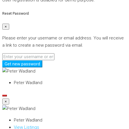
User registration is disabled for demo purpose.
Reset Password
×
Please enter your username or email address. You will receive
a link to create a new password via email.
Get new password
Peter Wadland
×
Peter Wadland
View Listings