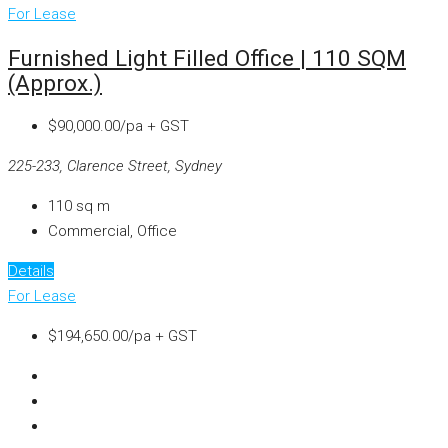
For Lease
Furnished Light Filled Office | 110 SQM
(approx.)
$90,000.00/pa + GST
225-233, Clarence Street, Sydney
110
sq m
Commercial, Office
Details
For Lease
$194,650.00/pa + GST