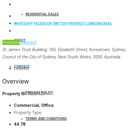
RESIDENTIAL SALES
WHATSAPP
FACEBOOK
TWITTER
PINTEREST
LINKEDIN
EMAIL
ABOUT
Featured
Leased
St James Trust Building, 185, Elizabeth Street, Koreatown, Sydney,
Council of the City of Sydney, New South Wales, 2000, Australia
CONTACT
Leased
Overview
PRIVACY POLICY
Property ID:
AC27424
Commercial, Office
Property Type
TERMS AND CONDITIONS
44.78