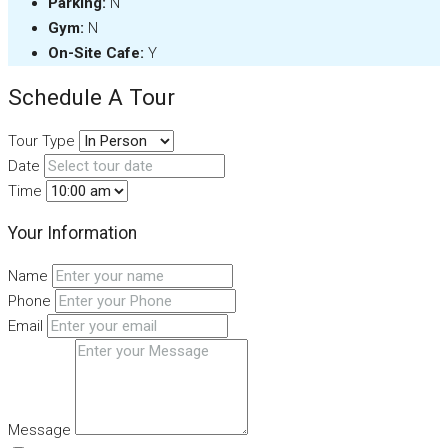
Parking:
N
Gym:
N
On-Site Cafe:
Y
Schedule A Tour
Tour Type
Date
Time
Your Information
Name
Phone
Email
Message