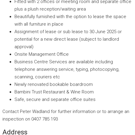
Fitted with 2 offices or meeting room and separate office
plus a plush reception/waiting area
Beautifully furnished with the option to lease the space
with all furniture in place
Assignment of lease or sub lease to 30 June 2025 or
potential for a new direct lease (subject to landlord
approval)
Onsite Management Office
Business Centre Services are available including
telephone answering service, typing, photocopying,
scanning, couriers etc
Newly renovated bookable boardroom
Bambini Trust Restaurant & Wine Room
Safe, secure and separate office suites
Contact Peter Wadland for further information or to arrange an
inspection on 0407 785 193
Address