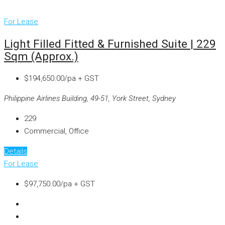
For Lease
Light Filled Fitted & Furnished Suite | 229
Sqm (approx.)
$194,650.00/pa + GST
Philippine Airlines Building, 49-51, York Street, Sydney
229
Commercial, Office
Details
For Lease
$97,750.00/pa + GST