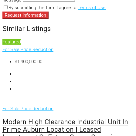
Message
By submitting this form I agree to
Terms of Use
Request Information
Similar Listings
Featured
For Sale
Price Reduction
$1,400,000.00
For Sale
Price Reduction
Modern High Clearance Industrial Unit In
Prime Auburn Location | Leased