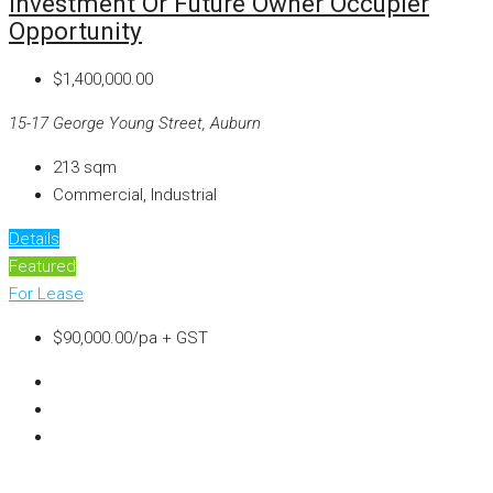
Investment Or Future Owner Occupier
Opportunity
$1,400,000.00
15-17 George Young Street, Auburn
213
sqm
Commercial, Industrial
Details
Featured
For Lease
$90,000.00/pa + GST