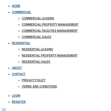
HOME
COMMERCIAL
COMMERCIAL LEASING
COMMERCIAL PROPERTY MANAGEMENT
COMMERCIAL FACILITIES MANAGEMENT
COMMERCIAL SALES
RESIDENTIAL
RESIDENTIAL LEASING
RESIDENTIAL PROPERTY MANAGEMENT
RESIDENTIAL SALES
ABOUT
CONTACT
PRIVACY POLICY
TERMS AND CONDITIONS
LOGIN
REGISTER