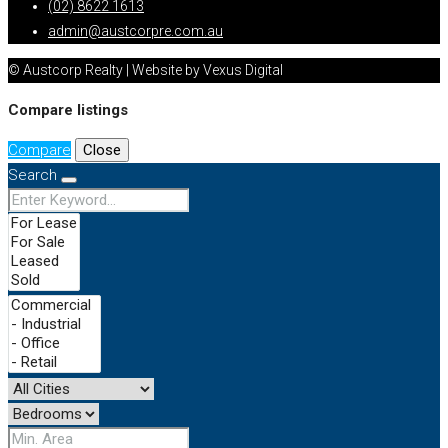
(02) 8622 1613
admin@austcorpre.com.au
© Austcorp Realty | Website by Vexus Digital
Compare listings
Compare
Close
Search