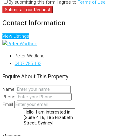
By submitting this form I agree to
Terms of Use
Submit a Tour Request
Contact Information
View Listings
Peter Wadland
0407 785 193
Enquire About This Property
Name
Phone
Email