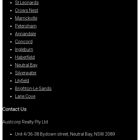
St Leonards
Crows Nest
Marrickville
Petersham
Annandale
Concord
Ingleburn
Haberfield
Neutral Bay
Silverwater
Lilyfield
Brighton-Le-Sands
Lane Cove
Contact Us
Austcorp Realty Pty Ltd
Unit 4/36-38 Bydown street, Neutral Bay, NSW 2089