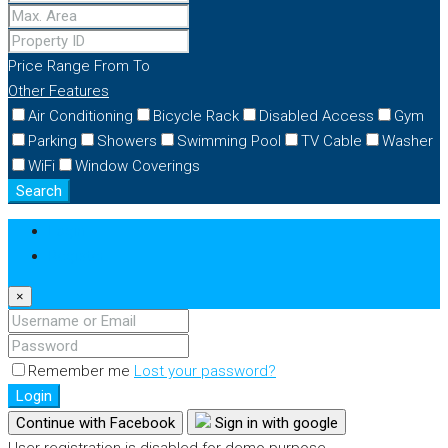
Price Range
From
To
Other Features
Air Conditioning
Bicycle Rack
Disabled Access
Gym
Parking
Showers
Swimming Pool
TV Cable
Washer
WiFi
Window Coverings
Search
Login
Register
×
Remember me
Lost your password?
Login
Continue with Facebook
Sign in with google