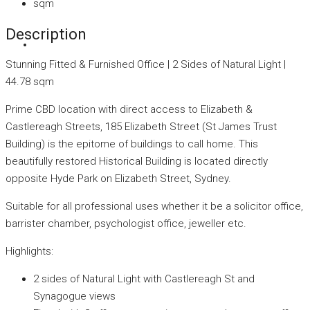
sqm
Description
Stunning Fitted & Furnished Office | 2 Sides of Natural Light |
44.78 sqm
Prime CBD location with direct access to Elizabeth &
Castlereagh Streets, 185 Elizabeth Street (St James Trust
Building) is the epitome of buildings to call home. This
beautifully restored Historical Building is located directly
opposite Hyde Park on Elizabeth Street, Sydney.
Suitable for all professional uses whether it be a solicitor office,
barrister chamber, psychologist office, jeweller etc.
Highlights:
2 sides of Natural Light with Castlereagh St and
Synagogue views