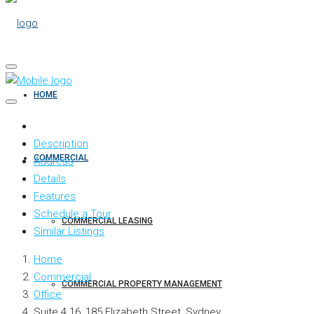
HOME
Description
COMMERCIAL
Address
Details
Features
Schedule a Tour
COMMERCIAL LEASING
Similar Listings
Home
Commercial
COMMERCIAL PROPERTY MANAGEMENT
Office
Suite 4.16, 185 Elizabeth Street, Sydney