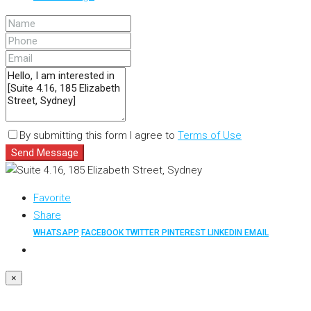
By submitting this form I agree to
Terms of Use
Send Message
Favorite
Share
WHATSAPP
FACEBOOK
TWITTER
PINTEREST
LINKEDIN
EMAIL
×