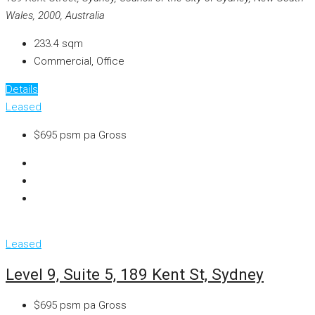
Wales, 2000, Australia
233.4
sqm
Commercial, Office
Details
Leased
$695 psm pa Gross
Leased
Level 9, Suite 5, 189 Kent St, Sydney
$695 psm pa Gross