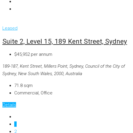
Leased
Suite 2, Level 15, 189 Kent Street, Sydney
$45,952 per annum
189-187, Kent Street, Millers Point, Sydney, Council of the City of
Sydney, New South Wales, 2000, Australia
71.8
sqm
Commercial, Office
Details
1
2