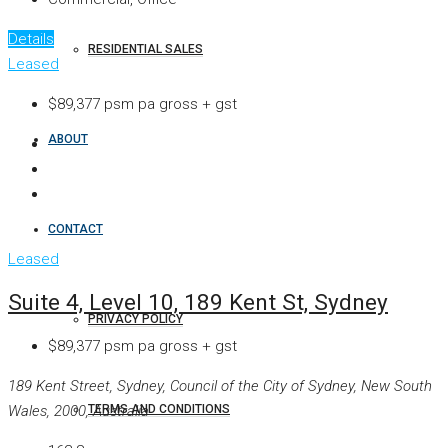
Details
RESIDENTIAL SALES
Leased
$89,377 psm pa gross + gst
ABOUT
CONTACT
Leased
Suite 4, Level 10, 189 Kent St, Sydney
PRIVACY POLICY
$89,377 psm pa gross + gst
189 Kent Street, Sydney, Council of the City of Sydney, New South
TERMS AND CONDITIONS
Wales, 2000, Australia