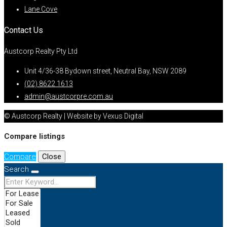
Lane Cove
Contact Us
Austcorp Realty Pty Ltd
Unit 4/36-38 Bydown street, Neutral Bay, NSW 2089
(02) 8622 1613
admin@austcorpre.com.au
© Austcorp Realty | Website by Vexus Digital
Compare listings
Compare
Close
Search