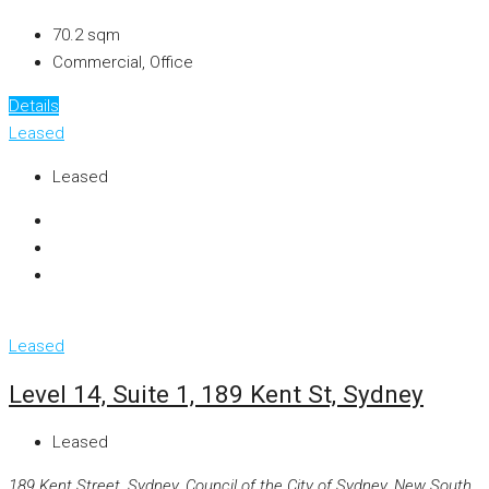
70.2
sqm
Commercial, Office
Details
Leased
Leased
Leased
Level 14, Suite 1, 189 Kent St, Sydney
Leased
189 Kent Street, Sydney, Council of the City of Sydney, New South