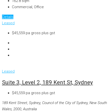
162.8
sqm
Commercial, Office
Details
Leased
$45,559 pa gross plus gst
Leased
Suite 3, Level 2, 189 Kent St, Sydney
$45,559 pa gross plus gst
189 Kent Street, Sydney, Council of the City of Sydney, New South
Wales, 2000, Australia