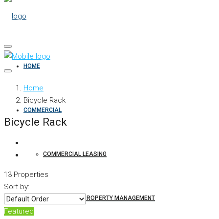
HOME
Home
Bicycle Rack
COMMERCIAL
Bicycle Rack
COMMERCIAL LEASING
13 Properties
Sort by:
COMMERCIAL PROPERTY MANAGEMENT
Featured