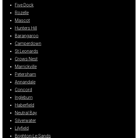
Five Dock
Rozelle
Mascot
Hunters Hill
Barangaroo
Camperdown
St Leonards
Crows Nest
Marrickville
Petersham
Annandale
Concord
Ingleburn
Haberfield
Neutral Bay
Silverwater
Lilyfield
Brighton-Le-Sands