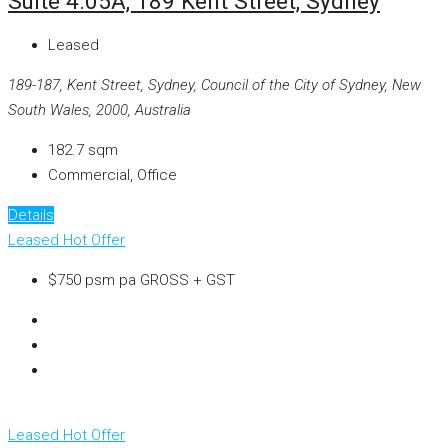
Suite 4.05A, 189 Kent Street, Sydney
Leased
189-187, Kent Street, Sydney, Council of the City of Sydney, New
South Wales, 2000, Australia
182.7
sqm
Commercial, Office
Details
Leased
Hot Offer
$750 psm pa GROSS + GST
Leased
Hot Offer