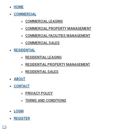
HOME
COMMERCIAL
COMMERCIAL LEASING
COMMERCIAL PROPERTY MANAGEMENT
COMMERCIAL FACILITIES MANAGEMENT
COMMERCIAL SALES
RESIDENTIAL
RESIDENTIAL LEASING
RESIDENTIAL PROPERTY MANAGEMENT
RESIDENTIAL SALES
ABOUT
CONTACT
PRIVACY POLICY
TERMS AND CONDITIONS
LOGIN
REGISTER