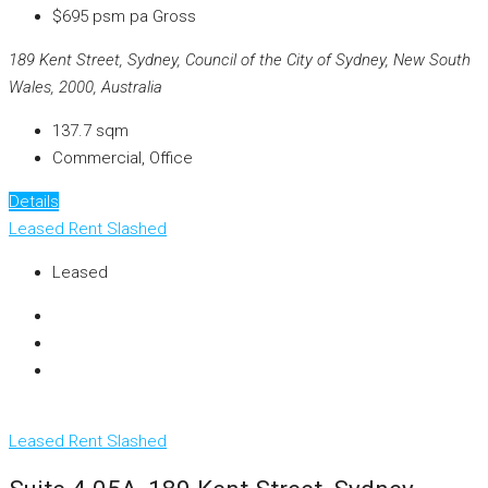
$695 psm pa Gross
189 Kent Street, Sydney, Council of the City of Sydney, New South
Wales, 2000, Australia
137.7
sqm
Commercial, Office
Details
Leased
Rent Slashed
Leased
Leased
Rent Slashed