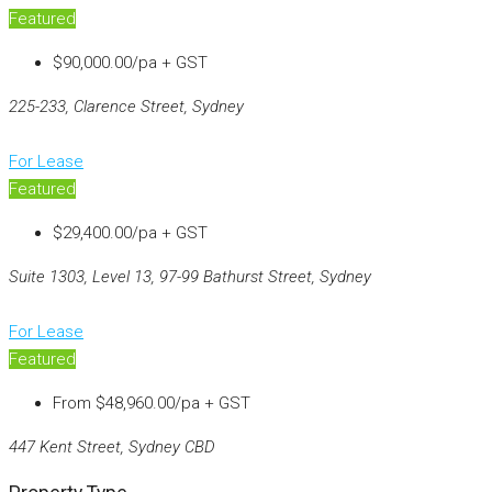
Featured
$90,000.00/pa + GST
225-233, Clarence Street, Sydney
For Lease
Featured
$29,400.00/pa + GST
Suite 1303, Level 13, 97-99 Bathurst Street, Sydney
For Lease
Featured
From
$48,960.00/pa + GST
447 Kent Street, Sydney CBD