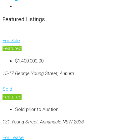
Featured Listings
For Sale
Featured
$1,400,000.00
15-17 George Young Street, Auburn
Sold
Featured
Sold prior to Auction
131 Young Street, Annandale NSW 2038
For Lease