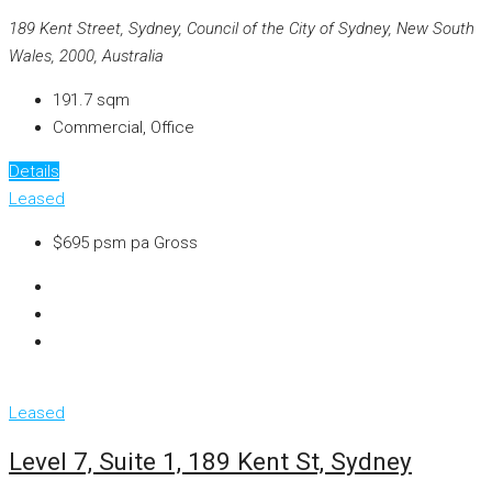
189 Kent Street, Sydney, Council of the City of Sydney, New South
Wales, 2000, Australia
191.7
sqm
Commercial, Office
Details
Leased
$695 psm pa Gross
Leased
Level 7, Suite 1, 189 Kent St, Sydney