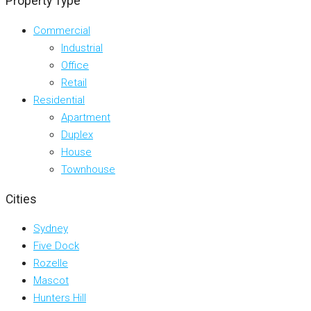
Property Type
Commercial
Industrial
Office
Retail
Residential
Apartment
Duplex
House
Townhouse
Cities
Sydney
Five Dock
Rozelle
Mascot
Hunters Hill