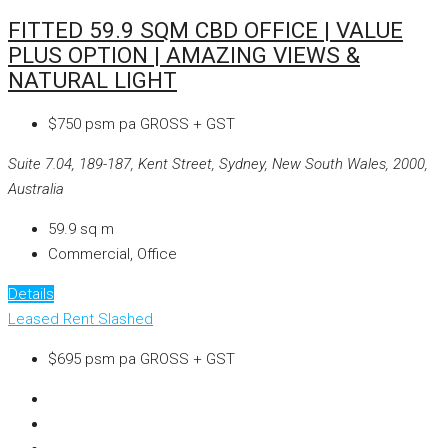
FITTED 59.9 SQM CBD OFFICE | VALUE
PLUS OPTION | AMAZING VIEWS &
NATURAL LIGHT
$750 psm pa GROSS + GST
Suite 7.04, 189-187, Kent Street, Sydney, New South Wales, 2000,
Australia
59.9
sq m
Commercial, Office
Details
Leased
Rent Slashed
$695 psm pa GROSS + GST