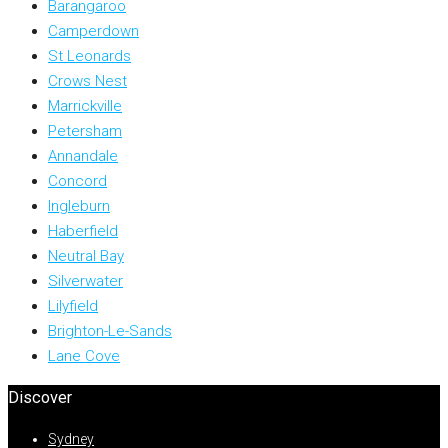
Barangaroo
Camperdown
St Leonards
Crows Nest
Marrickville
Petersham
Annandale
Concord
Ingleburn
Haberfield
Neutral Bay
Silverwater
Lilyfield
Brighton-Le-Sands
Lane Cove
Discover
Sydney