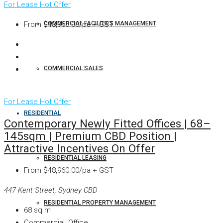
For Lease
Hot Offer
COMMERCIAL FACILITIES MANAGEMENT
From
$48,960.00/pa + GST
COMMERCIAL SALES
For Lease
Hot Offer
RESIDENTIAL
Contemporary Newly Fitted Offices | 68–
145sqm | Premium CBD Position |
Attractive Incentives On Offer
RESIDENTIAL LEASING
From
$48,960.00/pa + GST
447 Kent Street, Sydney CBD
RESIDENTIAL PROPERTY MANAGEMENT
68
sq m
Commercial, Office