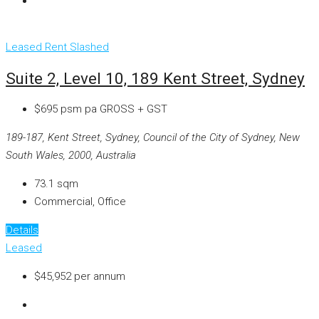
Leased
Rent Slashed
Suite 2, Level 10, 189 Kent Street, Sydney
$695 psm pa GROSS + GST
189-187, Kent Street, Sydney, Council of the City of Sydney, New
South Wales, 2000, Australia
73.1
sqm
Commercial, Office
Details
Leased
$45,952 per annum