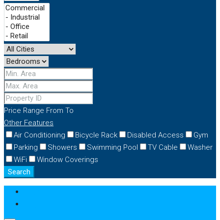
Price Range
From
To
Other Features
Air Conditioning
Bicycle Rack
Disabled Access
Gym
Parking
Showers
Swimming Pool
TV Cable
Washer
WiFi
Window Coverings
Search
Login
Register