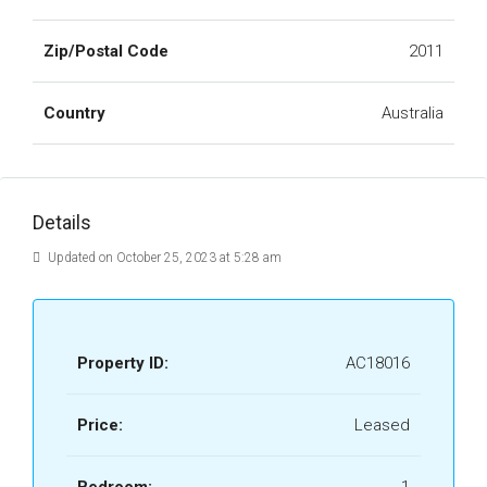
Zip/Postal Code
2011
Country
Australia
Details
Updated on October 25, 2023 at 5:28 am
Property ID:
AC18016
Price:
Leased