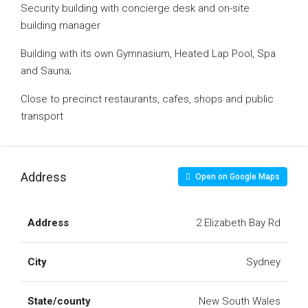
Security building with concierge desk and on-site
building manager
Building with its own Gymnasium, Heated Lap Pool, Spa
and Sauna;
Close to precinct restaurants, cafes, shops and public
transport
Address
Open on Google Maps
Address
2 Elizabeth Bay Rd
City
Sydney
State/county
New South Wales