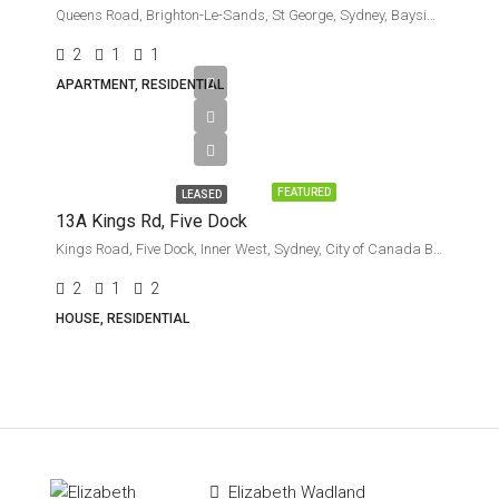
Queens Road, Brighton-Le-Sands, St George, Sydney, Bayside Council, New South Wales, 2216, Australia
2
1
1
APARTMENT, RESIDENTIAL
Leased
FEATURED
LEASED
13A Kings Rd, Five Dock
Kings Road, Five Dock, Inner West, Sydney, City of Canada Bay Council, New South Wales, 2046, Australia
2
1
2
HOUSE, RESIDENTIAL
Elizabeth Wadland