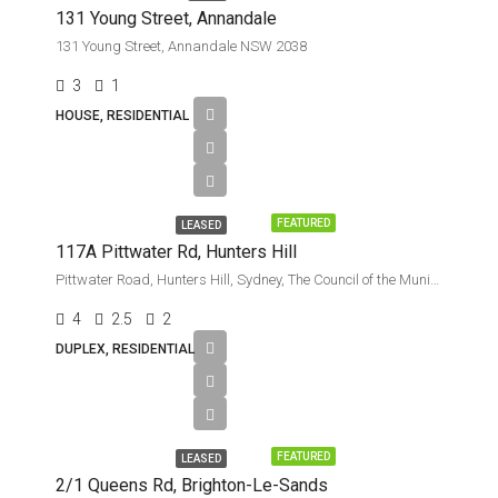
131 Young Street, Annandale
131 Young Street, Annandale NSW 2038
3
1
HOUSE, RESIDENTIAL
Leased
FEATURED
LEASED
117A Pittwater Rd, Hunters Hill
Pittwater Road, Hunters Hill, Sydney, The Council of the Municipality of Hunters Hill, New South Wales, 2110, Australia
4
2.5
2
DUPLEX, RESIDENTIAL
Leased
FEATURED
LEASED
2/1 Queens Rd, Brighton-Le-Sands