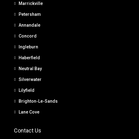
Marrickville
Petersham
Annandale
Concord
Ingleburn
Haberfield
Neutral Bay
Silverwater
Lilyfield
Brighton-Le-Sands
Lane Cove
Contact Us