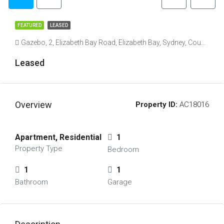
FEATURED
LEASED
Gazebo, 2, Elizabeth Bay Road, Elizabeth Bay, Sydney, Council of the City of Sydney, New South Wales, 2011, Australia
Leased
Overview
Property ID:
AC18016
Apartment, Residential
1
Property Type
Bedroom
1
1
Bathroom
Garage