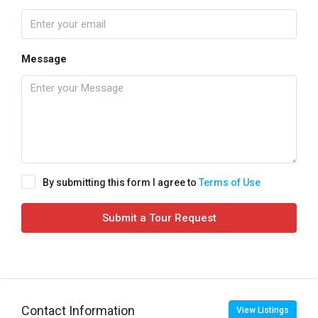
Message
By submitting this form I agree to
Terms of Use
Submit a Tour Request
Contact Information
View Listings