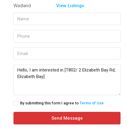
View Listings
By submitting this form I agree to
Terms of Use
Send Message