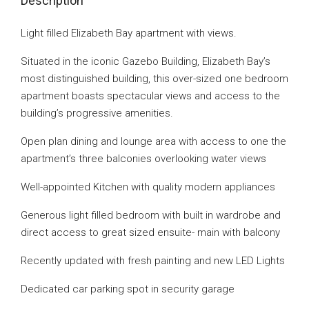
Description
Light filled Elizabeth Bay apartment with views.
Situated in the iconic Gazebo Building, Elizabeth Bay’s
most distinguished building, this over-sized one bedroom
apartment boasts spectacular views and access to the
building’s progressive amenities.
Open plan dining and lounge area with access to one the
apartment’s three balconies overlooking water views
Well-appointed Kitchen with quality modern appliances
Generous light filled bedroom with built in wardrobe and
direct access to great sized ensuite- main with balcony
Recently updated with fresh painting and new LED Lights
Dedicated car parking spot in security garage