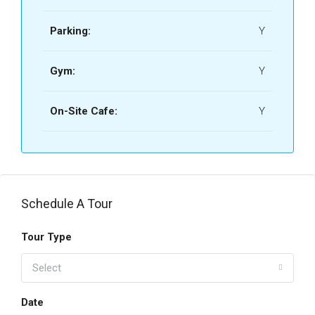
Parking:
Y
Gym:
Y
On-Site Cafe:
Y
Schedule A Tour
Tour Type
Select
Date