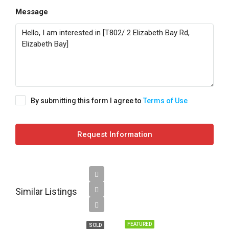
Message
By submitting this form I agree to
Terms of Use
Request Information
Sold
Similar Listings
prior to
Auction
FEATURED
SOLD