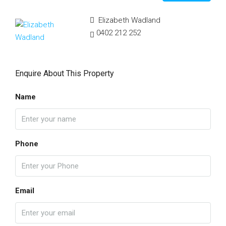
Elizabeth Wadland
0402 212 252
Enquire About This Property
Name
Phone
Email