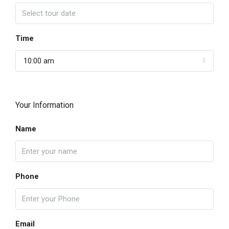
Time
10:00 am
Your Information
Name
Phone
Email