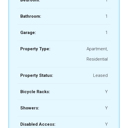
Bedroom:
1
Bathroom:
1
Garage:
1
Property Type:
Apartment,
Residential
Property Status:
Leased
Bicycle Racks:
Y
Showers:
Y
Disabled Access:
Y