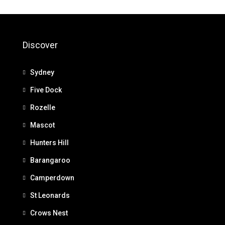
Discover
Sydney
Five Dock
Rozelle
Mascot
Hunters Hill
Barangaroo
Camperdown
St Leonards
Crows Nest