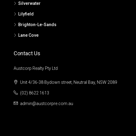
Silverwater
Lilyfield
Brighton-Le-Sands
Lane Cove
Contact Us
Austcorp Realty Pty Ltd
Unit 4/36-38 Bydown street, Neutral Bay, NSW 2089
(02) 8622 1613
admin@austcorpre.com.au