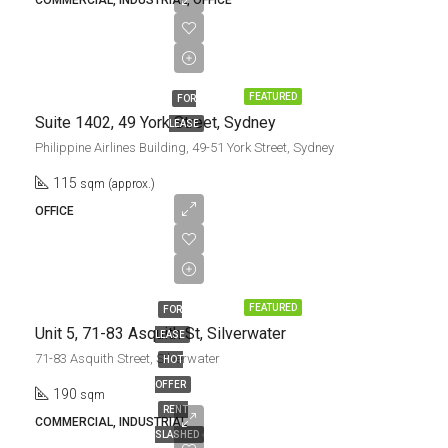
COMMERCIAL, INDUSTRIAL, OFFICE
$97,750.00/pa
+ GST
FEATURED
FOR
Suite 1402, 49 York Street, Sydney
LEASE
Philippine Airlines Building, 49-51 York Street, Sydney
115
sqm (approx.)
OFFICE
UNDER
OFFER
FEATURED
FOR
Unit 5, 71-83 Asquith St, Silverwater
LEASE
71-83 Asquith Street, Silverwater
HOT
OFFER
190
sqm
RENT
COMMERCIAL, INDUSTRIAL
SLASHED