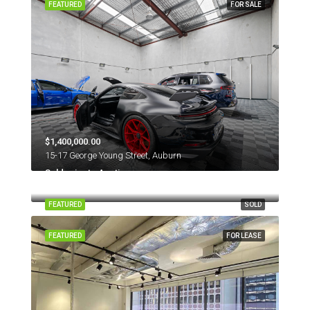
FEATURED
FOR SALE
$1,400,000.00
15-17 George Young Street, Auburn
Sold prior to Auction
131 Young Street, Annandale NSW 2038
FEATURED
SOLD
FEATURED
FOR LEASE