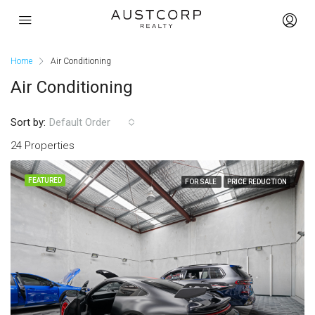
Home
Air Conditioning
Air Conditioning
Sort by:
Default Order
24 Properties
FEATURED
FOR SALE
PRICE REDUCTION