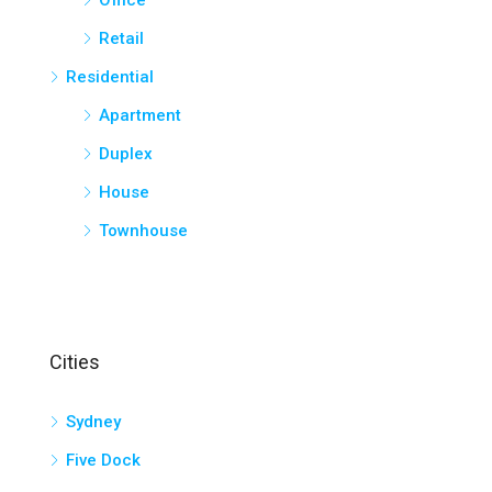
Office
Retail
Residential
Apartment
Duplex
House
Townhouse
Cities
Sydney
Five Dock