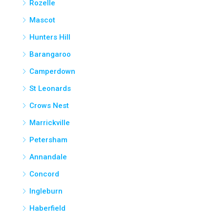
Rozelle
Mascot
Hunters Hill
Barangaroo
Camperdown
St Leonards
Crows Nest
Marrickville
Petersham
Annandale
Concord
Ingleburn
Haberfield