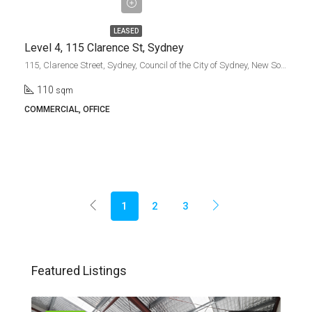
gross + gst
LEASED
Level 4, 115 Clarence St, Sydney
115, Clarence Street, Sydney, Council of the City of Sydney, New South Wales, 2000, Australia
110
sqm
COMMERCIAL, OFFICE
1
2
3
Featured Listings