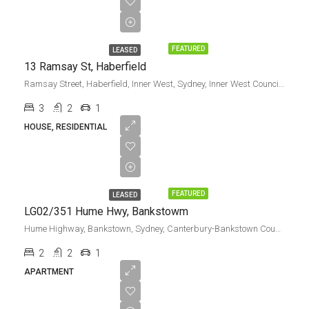
Leased
FEATURED
LEASED
13 Ramsay St, Haberfield
Ramsay Street, Haberfield, Inner West, Sydney, Inner West Council, New South Wales, 2045, Australia
3
2
1
HOUSE, RESIDENTIAL
Leased
FEATURED
LEASED
LG02/351 Hume Hwy, Bankstowm
Hume Highway, Bankstown, Sydney, Canterbury-Bankstown Council, New South Wales, 2200, Australia
2
2
1
APARTMENT
$55,000.00/pa