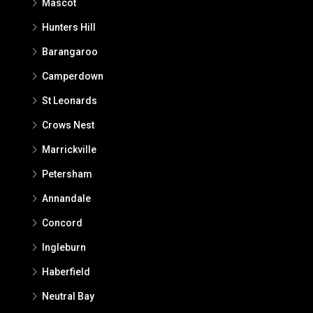
Mascot
Hunters Hill
Barangaroo
Camperdown
St Leonards
Crows Nest
Marrickville
Petersham
Annandale
Concord
Ingleburn
Haberfield
Neutral Bay