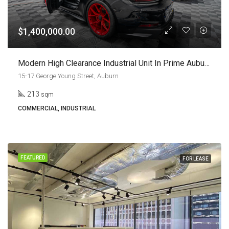
$1,400,000.00
Modern High Clearance Industrial Unit In Prime Auburn Location | Leased Investment Or Future Owner Occupier Opportunity
15-17 George Young Street, Auburn
213
sqm
COMMERCIAL, INDUSTRIAL
FEATURED
FOR LEASE