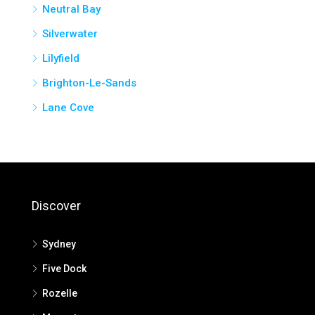
Neutral Bay
Silverwater
Lilyfield
Brighton-Le-Sands
Lane Cove
Discover
Sydney
Five Dock
Rozelle