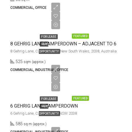
COMMERCIAL, OFFICE
$105,000.00/pa
+ GST | Net
FEATURED
FOR LEASE
8 GEHRIG LANE CAMPERDOWN – ADJACENT TO 6
RARE
8 Gehrig Lane, Camperdown, New South Wales, 2038, Australia
OPPORTUNITY
525
sqm (approx.)
COMMERCIAL, INDUSTRIAL, OFFICE
$117,000.00/pa
+ GST | Net
FEATURED
FOR LEASE
6 GEHRIG LANE, CAMPERDOWN
RARE
6 Gehrig Lane, Camperdown NSW 2038
OPPORTUNITY
585
sq m (approx.)