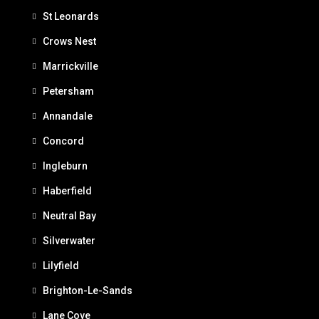
St Leonards
Crows Nest
Marrickville
Petersham
Annandale
Concord
Ingleburn
Haberfield
Neutral Bay
Silverwater
Lilyfield
Brighton-Le-Sands
Lane Cove