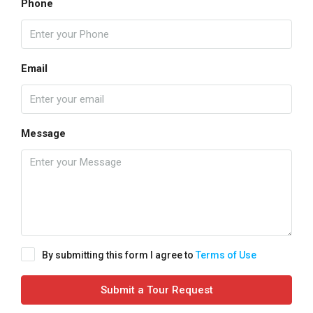
Phone
Email
Message
By submitting this form I agree to
Terms of Use
Submit a Tour Request