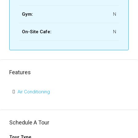
Gym:
N
On-Site Cafe:
N
Features
Air Conditioning
Schedule A Tour
Tour Type