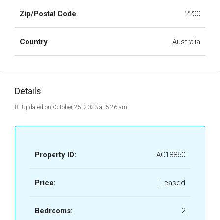
Zip/Postal Code
2200
Country
Australia
Details
Updated on October 25, 2023 at 5:26 am
Property ID:
AC18860
Price:
Leased
Bedrooms:
2