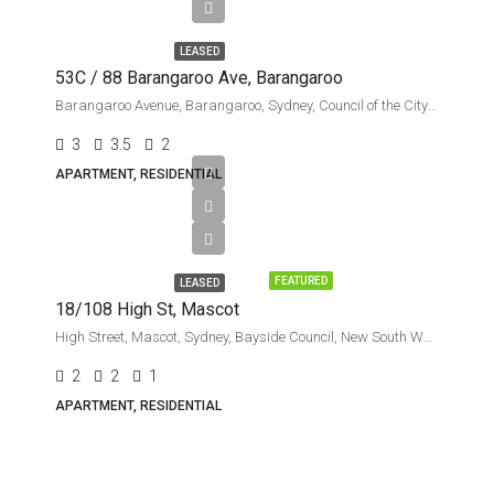
week
LEASED
53C / 88 Barangaroo Ave, Barangaroo
Barangaroo Avenue, Barangaroo, Sydney, Council of the City of Sydney, New South Wales, 2000, Australia
3
3.5
2
APARTMENT, RESIDENTIAL
Leased
FEATURED
LEASED
18/108 High St, Mascot
High Street, Mascot, Sydney, Bayside Council, New South Wales, 2020, Australia
2
2
1
APARTMENT, RESIDENTIAL