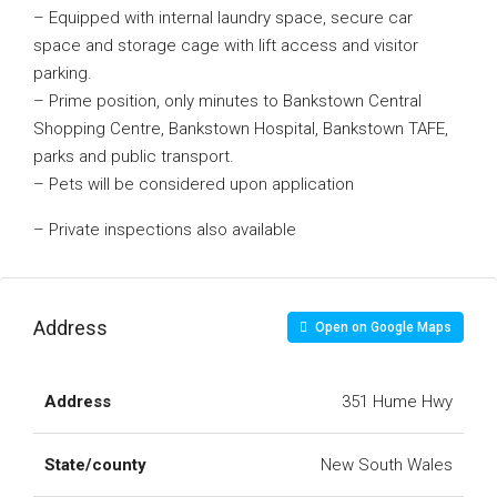
– Equipped with internal laundry space, secure car
space and storage cage with lift access and visitor
parking.
– Prime position, only minutes to Bankstown Central
Shopping Centre, Bankstown Hospital, Bankstown TAFE,
parks and public transport.
– Pets will be considered upon application
– Private inspections also available
Address
Open on Google Maps
Address
351 Hume Hwy
State/county
New South Wales