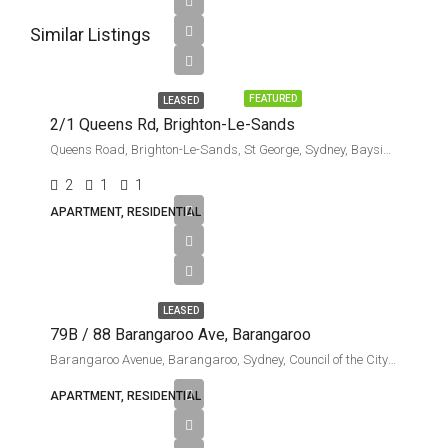
Similar Listings
Leased
FEATURED
LEASED
2/1 Queens Rd, Brighton-Le-Sands
Queens Road, Brighton-Le-Sands, St George, Sydney, Bayside Council, New South Wales, 2216, Australia
2
1
1
APARTMENT, RESIDENTIAL
$11,000
per
week
LEASED
79B / 88 Barangaroo Ave, Barangaroo
Barangaroo Avenue, Barangaroo, Sydney, Council of the City of Sydney, New South Wales, 2000, Australia
APARTMENT, RESIDENTIAL
$8000
per