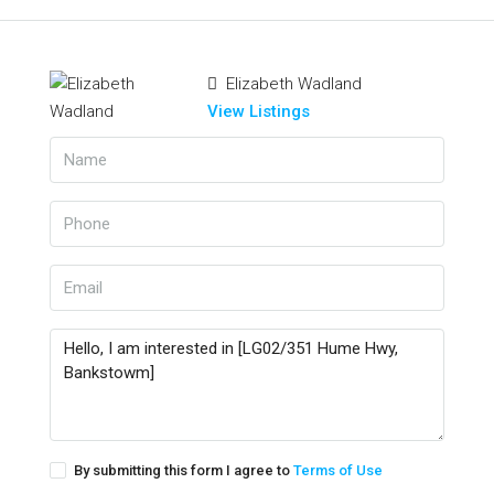
Elizabeth Wadland
View Listings
By submitting this form I agree to
Terms of Use