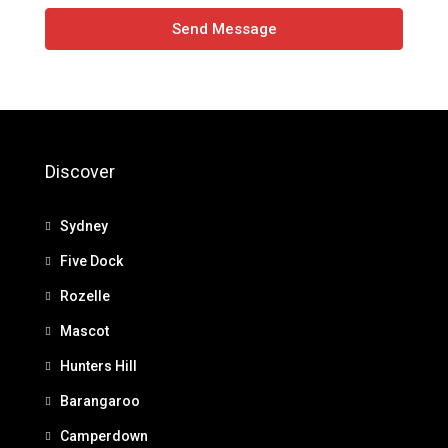
Send Message
Discover
Sydney
Five Dock
Rozelle
Mascot
Hunters Hill
Barangaroo
Camperdown