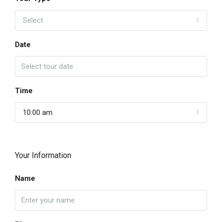
Select
Date
Time
10:00 am
Your Information
Name