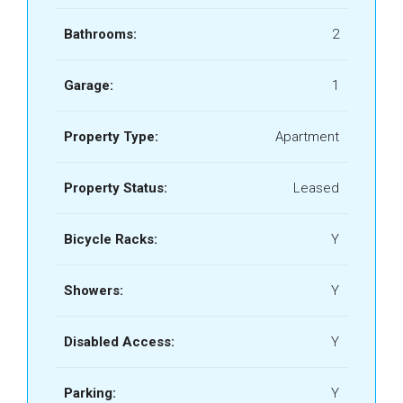
Bathrooms:
2
Garage:
1
Property Type:
Apartment
Property Status:
Leased
Bicycle Racks:
Y
Showers:
Y
Disabled Access:
Y
Parking:
Y