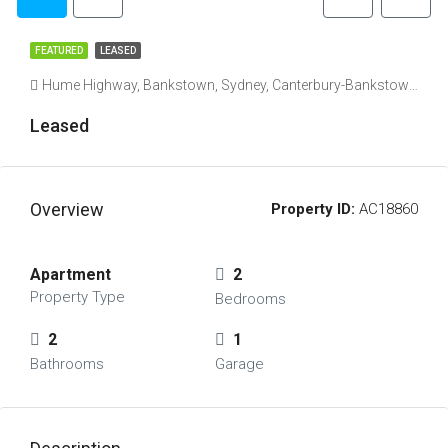
FEATURED
LEASED
Hume Highway, Bankstown, Sydney, Canterbury-Bankstown Council, New South Wales, 2200, Australia
Leased
Overview
Property ID:
AC18860
Apartment
2
Property Type
Bedrooms
2
1
Bathrooms
Garage