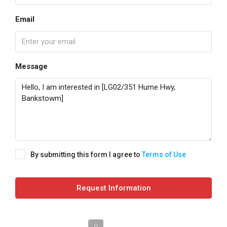
Email
Message
By submitting this form I agree to
Terms of Use
Request Information