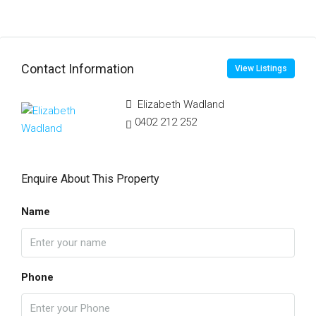
Contact Information
View Listings
Elizabeth Wadland
0402 212 252
Enquire About This Property
Name
Phone