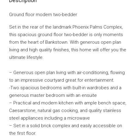
Description
Ground floor modern two-bedder
Set in the rear of the landmark Phoenix Palms Complex,
this spacious ground floor two-bedder is only moments
from the heart of Bankstown. With generous open plan
living and high quality finishes, this home will offer you the
ultimate lifestyle.
– Generous open plan living with air-conditioning, flowing
to an impressive courtyard great for entertainment.
-Two spacious bedrooms with built-in wardrobes and a
generous master bedroom with an ensuite
– Practical and modern kitchen with ample bench space,
Caesarstone, natural gas cooking, and quality stainless
steel appliances including a microwave
– Set in a solid brick complex and easily accessible on
the first floor.